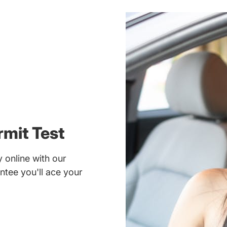
rmit Test
 online with our
ntee you'll ace your