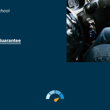
chool
Guarantee