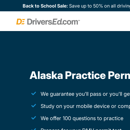
Back to School Sale:
Save up to 50% on all drivin
Alaska Practice Perm
We guarantee you'll pass or you'll g
Study on your mobile device or com
We offer 100 questions to practice