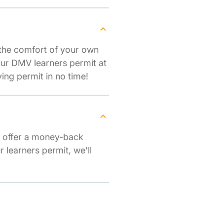
 the comfort of your own
our DMV learners permit at
ng permit in no time!
e offer a money-back
r learners permit, we'll