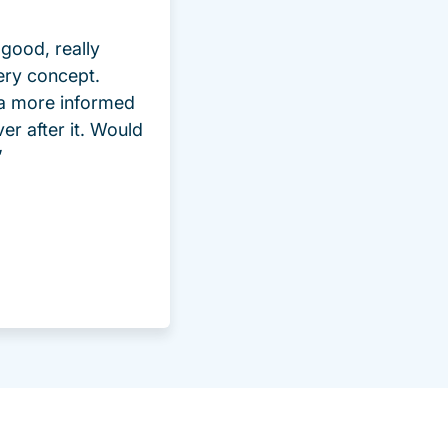
good, really
ery concept.
 a more informed
ver after it. Would
”