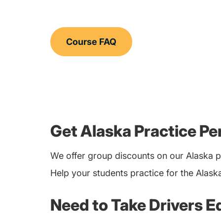
Course FAQ
Get Alaska Practice Pe
We offer group discounts on our Alaska p
Help your students practice for the Alask
Need to Take Drivers E