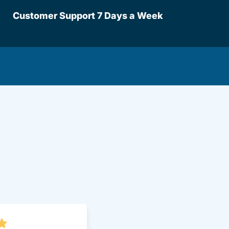
Customer Support 7 Days a Week
lot Driversed.com