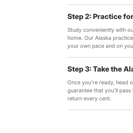
Step 2: Practice f
Study conveniently with o
home. Our Alaska practice 
your own pace and on your
Step 3: Take the A
Once you're ready, head o
guarantee that you'll pass t
return every cent.