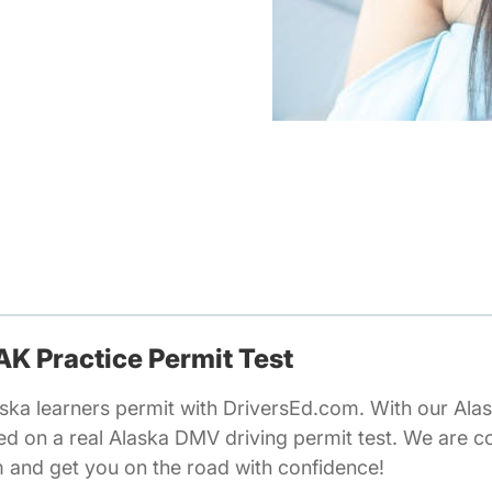
 AK Practice Permit Test
ska learners permit with DriversEd.com. With our Alas
ed on a real Alaska DMV driving permit test. We are c
m and get you on the road with confidence!