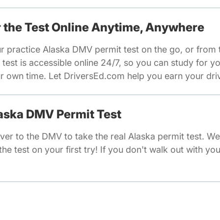
or the Test Online Anytime, Anywhere
ur practice Alaska DMV permit test on the go, or from
test is accessible online 24/7, so you can study for y
 own time. Let DriversEd.com help you earn your drivi
laska DMV Permit Test
ver to the DMV to take the real Alaska permit test. W
he test on your first try! If you don't walk out with you