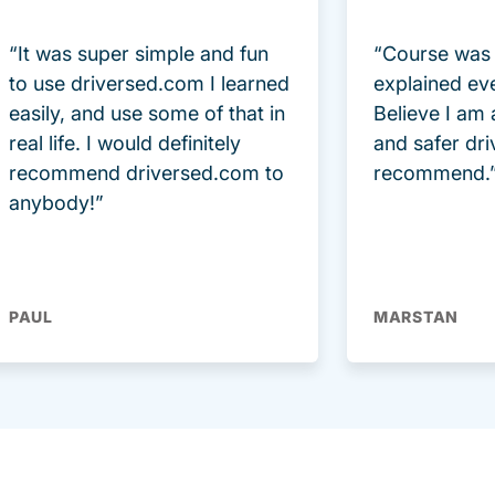
“It was super simple and fun
“Course was 
to use driversed.com I learned
explained ev
easily, and use some of that in
Believe I am
real life. I would definitely
and safer dri
recommend driversed.com to
recommend.
anybody!”
PAUL
MARSTAN