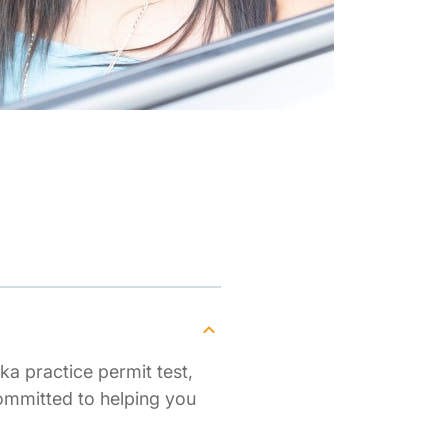
ka practice permit test,
ommitted to helping you