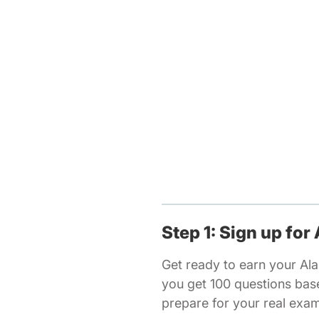
Step 1: Sign up for
Get ready to earn your Ala
you get 100 questions bas
prepare for your real exa