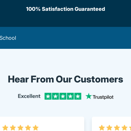
100% Satisfaction Guaranteed
 School
Hear From Our Customers
Trustpi