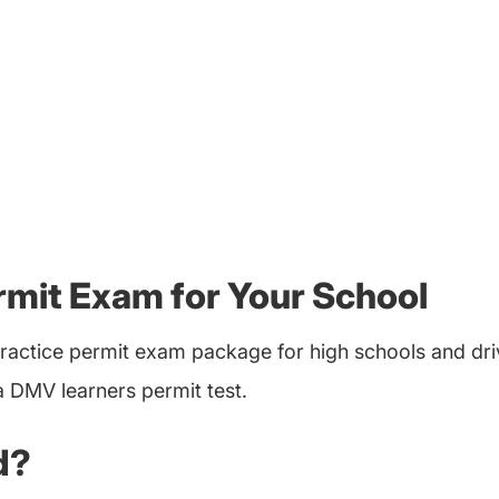
rmit Exam for Your School
ractice permit exam package for high schools and dri
a DMV learners permit test.
d?