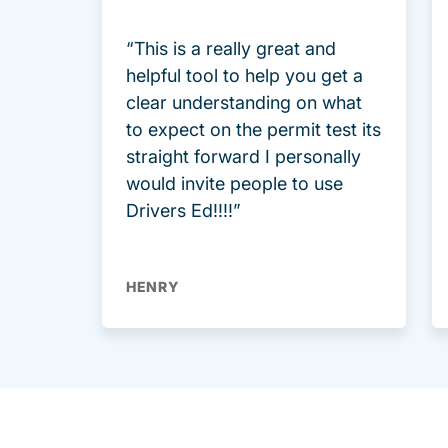
“This is a really great and
helpful tool to help you get a
clear understanding on what
to expect on the permit test its
straight forward I personally
would invite people to use
Drivers Ed!!!!”
HENRY