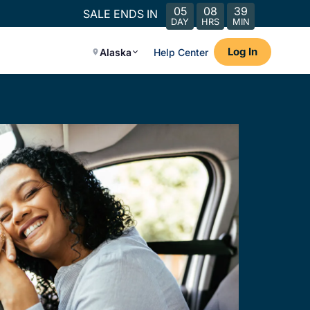
05
08
39
SALE ENDS IN
DAY
HRS
MIN
Log In
Alaska
Help Center