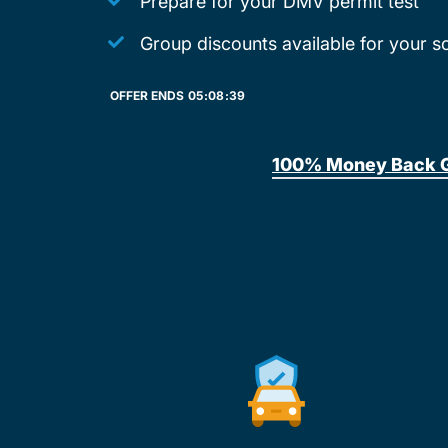
Prepare for your DMV permit test
Group discounts available for your s
OFFER ENDS
05:
08:
39
100% Money Back 