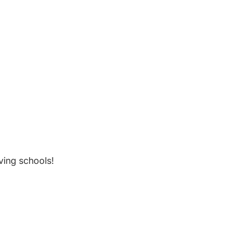
ving schools!