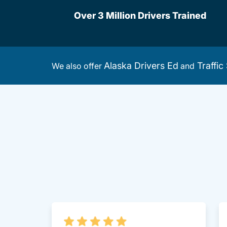
Over 3 Million Drivers Trained
Alaska Drivers Ed
Traffic
We also offer
and