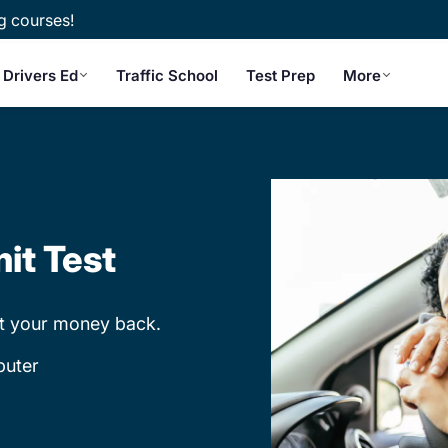
g courses!
Drivers Ed
Traffic School
Test Prep
More
it Test
et your money back.
puter