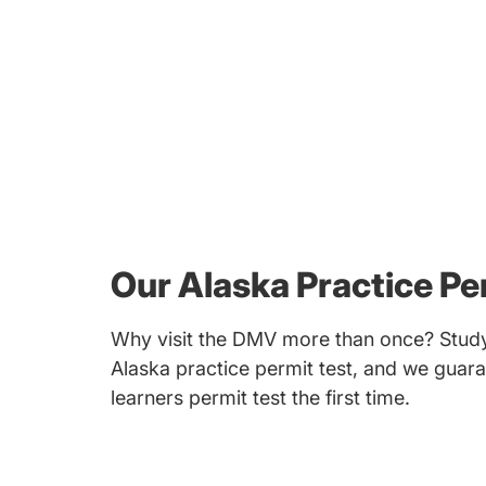
Our Alaska Practice Pe
Why visit the DMV more than once? Study
Alaska practice permit test, and we guara
learners permit test the first time.