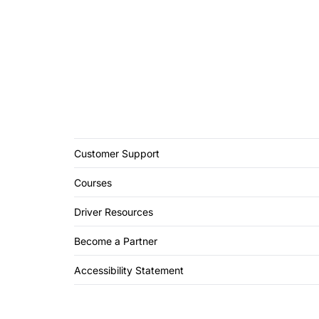
Customer Support
Courses
Driver Resources
Become a Partner
Accessibility Statement