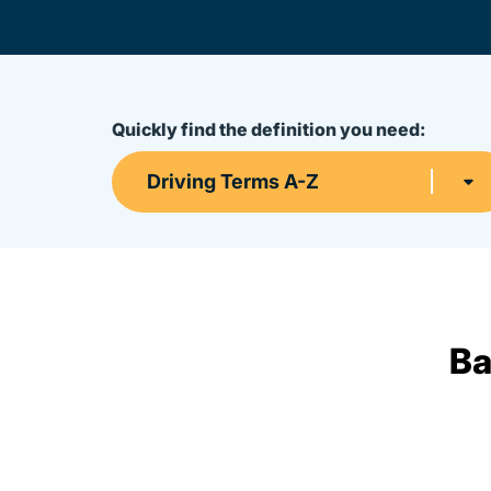
Quickly find the definition you need:
Driving Terms A-Z
Ba