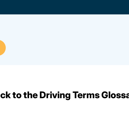
ck to the Driving Terms Gloss