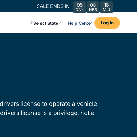
05
08
16
SALE ENDS IN
DAY
HRS
MIN
Log In
Select State
Help Center
drivers license to operate a vehicle
rivers license is a privilege, not a