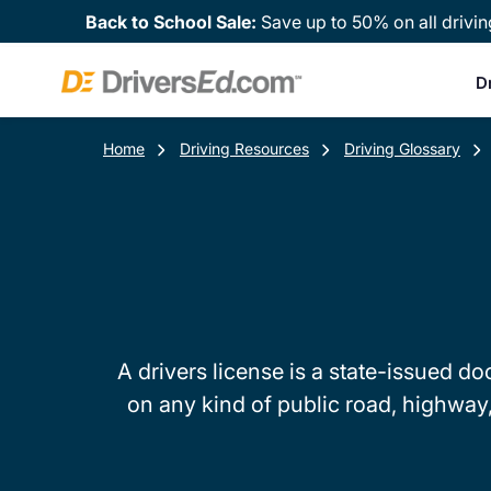
Back to School Sale:
Save up to 50% on all drivin
D
Home
Driving Resources
Driving Glossary
A drivers license is a state-issued d
on any kind of public road, highway, o