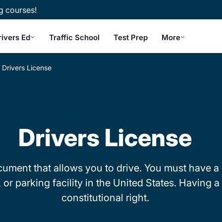
g courses!
rivers Ed
Traffic School
Test Prep
More
Drivers License
Drivers License
ocument that allows you to drive. You must have a 
r parking facility in the United States. Having a d
constitutional right.