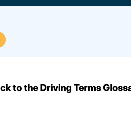
ck to the Driving Terms Gloss