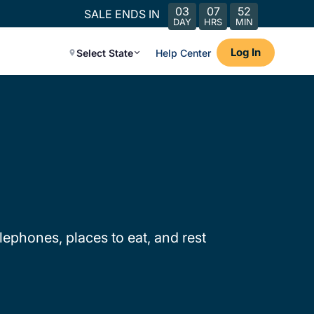
03
07
52
SALE ENDS IN
DAY
HRS
MIN
Log In
Select State
Help Center
lephones, places to eat, and rest