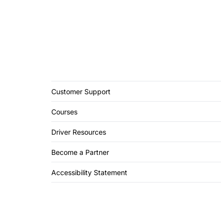
Customer Support
Courses
Driver Resources
Become a Partner
Accessibility Statement