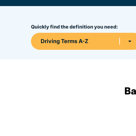
Quickly find the definition you need:
Driving Terms A-Z
Ba