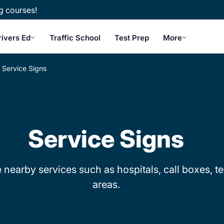
g courses!
rivers Ed
Traffic School
Test Prep
More
Service Signs
Service Signs
 nearby services such as hospitals, call boxes, te
areas.