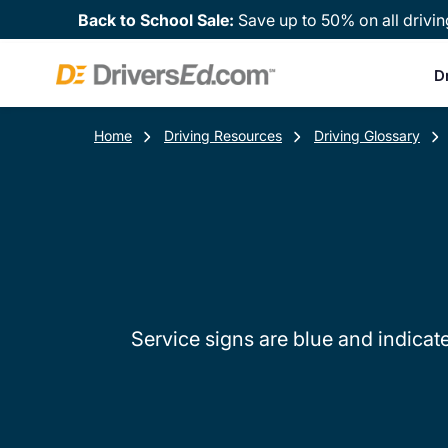
Back to School Sale:
Save up to 50% on all drivin
D
Home
Driving Resources
Driving Glossary
Service signs are blue and indicate