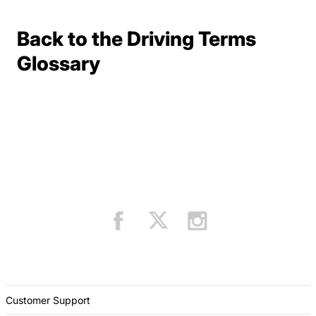
Back to the Driving Terms
Terms Resources
Glossary
Customer Support