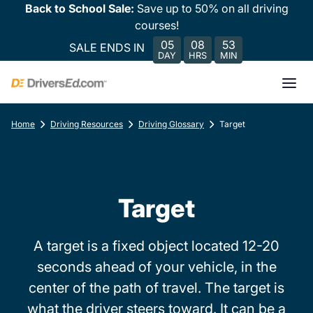
Back to School Sale:
Save up to 50% on all driving
courses!
05
08
53
SALE ENDS IN
DAY
HRS
MIN
Home
Driving Resources
Driving Glossary
Target
Target
A target is a fixed object located 12-20
seconds ahead of your vehicle, in the
center of the path of travel. The target is
what the driver steers toward. It can be a