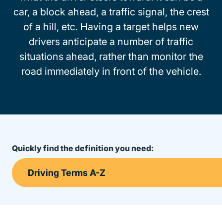
car, a block ahead, a traffic signal, the crest
of a hill, etc. Having a target helps new
drivers anticipate a number of traffic
situations ahead, rather than monitor the
road immediately in front of the vehicle.
Quickly find the definition you need: