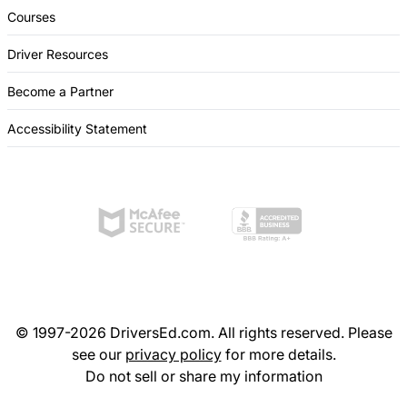
Courses
Driver Resources
Become a Partner
Accessibility Statement
© 1997-2026 DriversEd.com. All rights reserved. Please
see our
privacy policy
for more details.
Do not sell or share my information