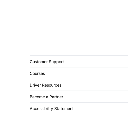
Customer Support
Courses
Driver Resources
Become a Partner
Accessibility Statement