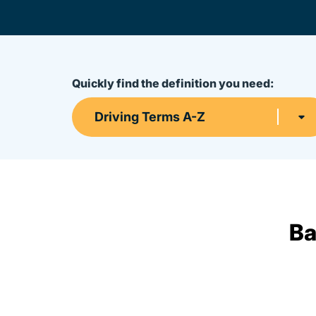
Quickly find the definition you need:
Driving Terms A-Z
Ba