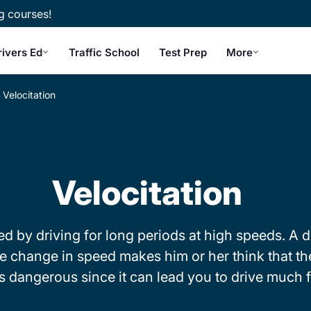
g courses!
rivers Ed
Traffic School
Test Prep
More
Velocitation
Velocitation
 by driving for long periods at high speeds. A d
 change in speed makes him or her think that the
 is dangerous since it can lead you to drive much 