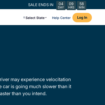
04
09
58
SALE ENDS IN
DAY
HRS
MIN
Log In
Select State
Help Center
river may experience velocitation
 car is going much slower than it
faster than you intend.