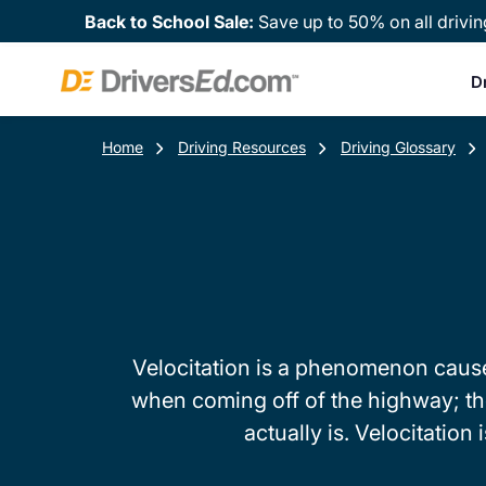
Back to School Sale:
Save up to 50% on all drivin
D
Home
Driving Resources
Driving Glossary
Velocitation is a phenomenon caused
when coming off of the highway; the
actually is. Velocitation