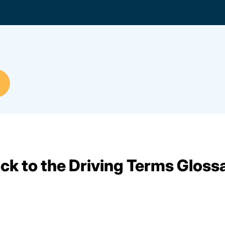
ck to the Driving Terms Gloss