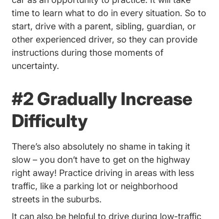
time to learn what to do in every situation. So to
start, drive with a parent, sibling, guardian, or
other experienced driver, so they can provide
instructions during those moments of
uncertainty.
#2 Gradually Increase
Difficulty
There’s also absolutely no shame in taking it
slow – you don’t have to get on the highway
right away! Practice driving in areas with less
traffic, like a parking lot or neighborhood
streets in the suburbs.
It can also be helpful to drive during low-traffic