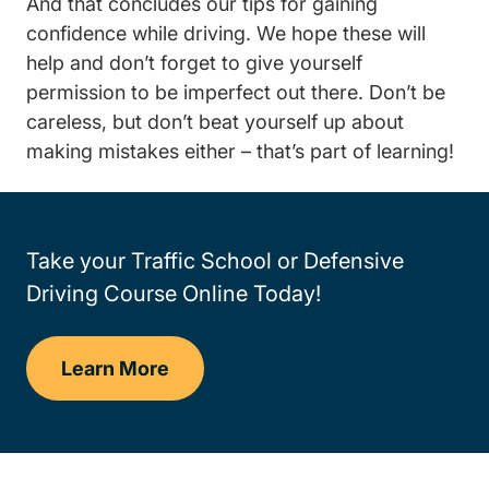
And that concludes our tips for gaining
confidence while driving. We hope these will
help and don’t forget to give yourself
permission to be imperfect out there. Don’t be
careless, but don’t beat yourself up about
making mistakes either – that’s part of learning!
Take your Traffic School or Defensive
Driving Course Online Today!
Learn More
Traffic School