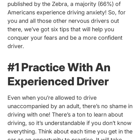
Driving Driving Anxiety #in
published by the Zebra
, a majority (66%) of
Americans experience driving anxiety! So, for
you and all those other nervous drivers out
there, we’ve got six tips that will help you
conquer your fears and be a more confident
driver.
#1 Practice With An
Experienced Driver
Even when you’re allowed to drive
unaccompanied by an adult, there’s no shame in
driving with one! There’s a ton to learn about
driving, so it’s understandable if you don’t know
everything. Think about each time you get in the
car as an opportunity to practice. It will take