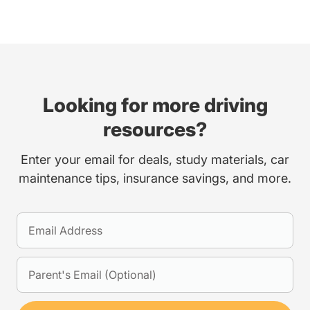
Looking for more driving
resources?
Enter your email for deals, study materials, car
maintenance tips, insurance savings, and more.