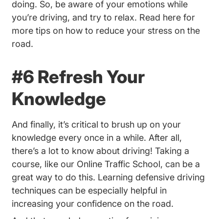
doing. So, be aware of your emotions while
you’re driving, and try to relax.
Read here for
10 Ways To Reduce Stress While Driving 
more tips
on how to reduce your stress on the
road.
#6 Refresh Your
Knowledge
And finally, it’s critical to brush up on your
knowledge every once in a while. After all,
there’s a lot to know about driving! Taking a
Traffic School
course, like our
Online Traffic School
, can be a
great way to do this. Learning defensive driving
techniques can be especially helpful in
increasing your confidence on the road.