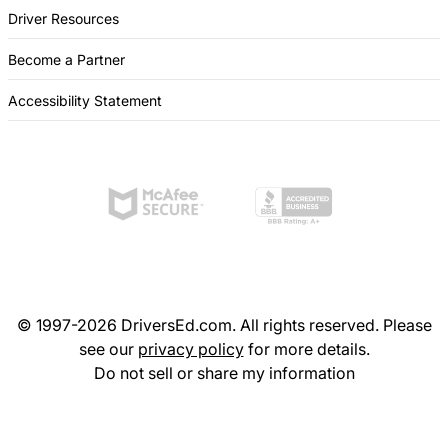
Driver Resources
Become a Partner
Accessibility Statement
© 1997-2026 DriversEd.com. All rights reserved. Please
see our
privacy policy
for more details.
Do not sell or share my information