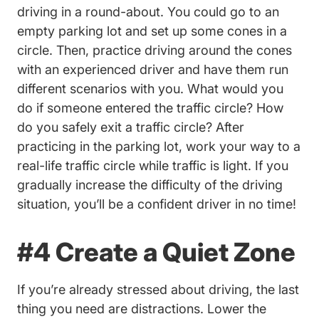
driving in a round-about. You could go to an
empty parking lot and set up some cones in a
circle. Then, practice driving around the cones
with an experienced driver and have them run
different scenarios with you. What would you
do if someone entered the traffic circle? How
do you safely exit a traffic circle? After
practicing in the parking lot, work your way to a
real-life traffic circle while traffic is light. If you
gradually increase the difficulty of the driving
situation, you’ll be a confident driver in no time!
#4 Create a Quiet Zone
If you’re already stressed about driving, the last
thing you need are distractions. Lower the