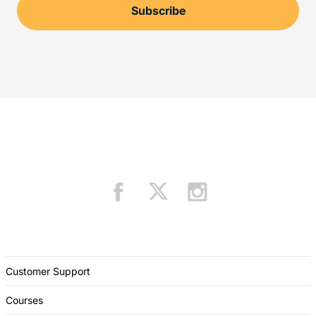
Customer Support
Courses