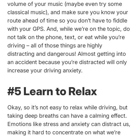
volume of your music (maybe even try some
classical music), and make sure you know your
route ahead of time so you don’t have to fiddle
with your GPS. And, while we’re on the topic, do
not talk on the phone, text, or eat while you’re
driving – all of those things are highly
distracting and dangerous! Almost getting into
an accident because you’re distracted will only
increase your driving anxiety.
#5 Learn to Relax
Okay, so it’s not easy to relax while driving, but
taking deep breaths can have a calming effect.
Emotions like stress and anxiety can distract us,
making it hard to concentrate on what we’re