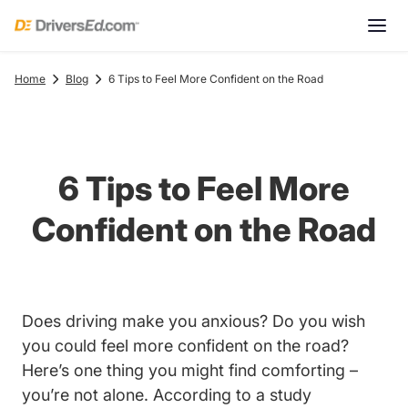
Home
Blog
6 Tips to Feel More Confident on the Road
6 Tips to Feel More
Confident on the Road
Does driving make you anxious? Do you wish
you could feel more confident on the road?
Here’s one thing you might find comforting –
you’re not alone. According to a
study