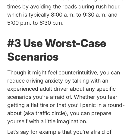
times by avoiding the roads during rush hour,
which is typically 8:00 a.m. to 9:30 a.m. and
5:00 p.m. to 6:30 p.m.
#3 Use Worst-Case
Scenarios
Though it might feel counterintuitive, you can
reduce driving anxiety by talking with an
experienced adult driver about any specific
scenarios you’re afraid of. Whether you fear
getting a flat tire or that you’ll panic in a round-
about (aka traffic circle), you can prepare
yourself with a little imagination.
Let’s say for example that you’re afraid of