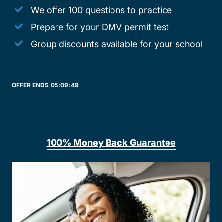
We offer 100 questions to practice
Prepare for your DMV permit test
Group discounts available for your school
OFFER ENDS
05:
09:
49
100% Money Back Guarantee