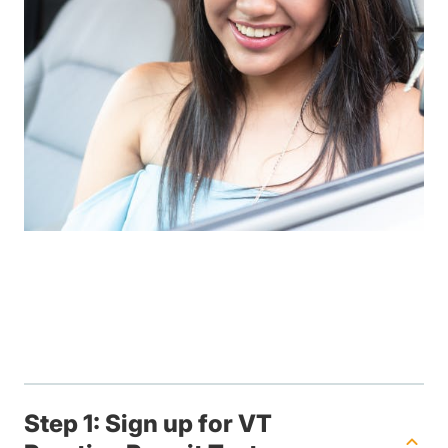
Step 1: Sign up for VT