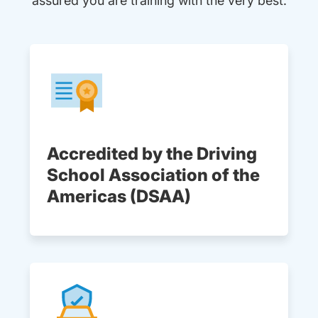
assured you are training with the very best.
Accredited by the Driving
School Association of the
Americas (DSAA)