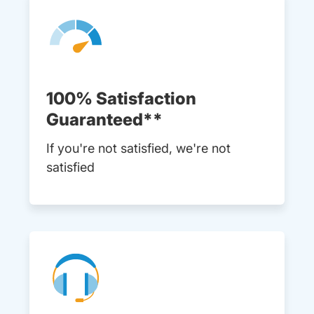
100% Satisfaction
Guaranteed**
If you're not satisfied, we're not
satisfied