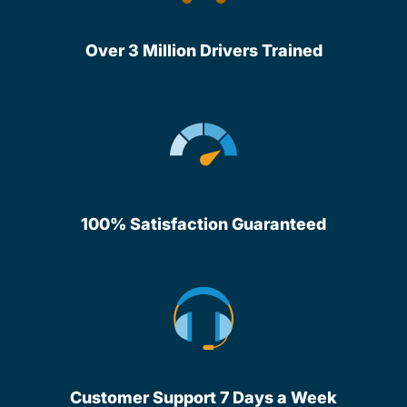
Over 3 Million Drivers Trained
100% Satisfaction Guaranteed
Customer Support 7 Days a Week