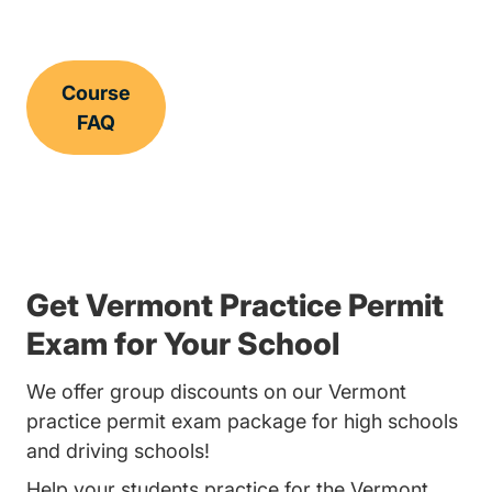
Course
FAQ
Get Vermont Practice Permit
Exam for Your School
We offer group discounts on our Vermont
practice permit exam package for high schools
and driving schools!
Help your students practice for the Vermont