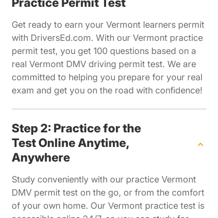
Practice Permit Test
Get ready to earn your Vermont learners permit
with DriversEd.com. With our Vermont practice
permit test, you get 100 questions based on a
real Vermont DMV driving permit test. We are
committed to helping you prepare for your real
exam and get you on the road with confidence!
Step 2: Practice for the
Test Online Anytime,
Anywhere
Study conveniently with our practice Vermont
DMV permit test on the go, or from the comfort
of your own home. Our Vermont practice test is