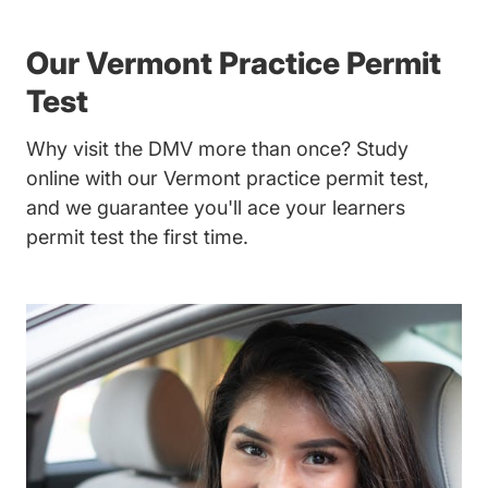
Our Vermont Practice Permit
Test
Why visit the DMV more than once? Study
online with our Vermont practice permit test,
and we guarantee you'll ace your learners
permit test the first time.