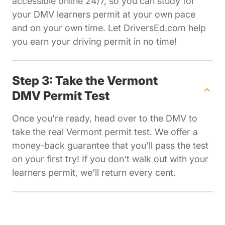
accessible online 24/7, so you can study for
your DMV learners permit at your own pace
and on your own time. Let DriversEd.com help
you earn your driving permit in no time!
Step 3: Take the Vermont
DMV Permit Test
Once you're ready, head over to the DMV to
take the real Vermont permit test. We offer a
money-back guarantee that you'll pass the test
on your first try! If you don't walk out with your
learners permit, we'll return every cent.