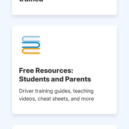
Free Resources:
Students and Parents
Driver training guides, teaching
videos, cheat sheets, and more