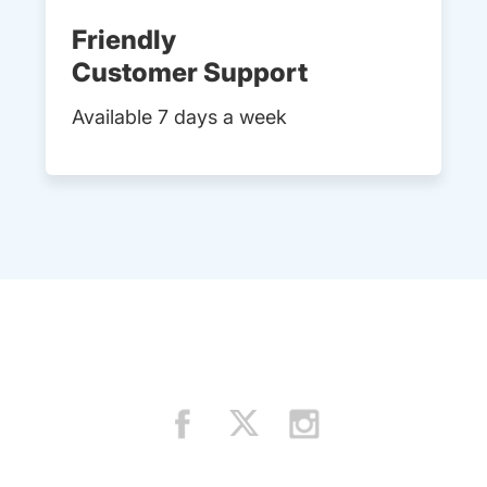
Friendly
Customer Support
Available 7 days a week