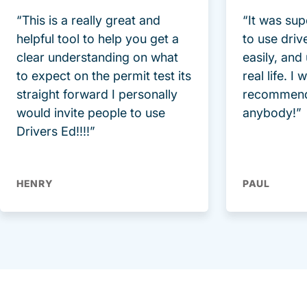
“This is a really great and
“It was sup
helpful tool to help you get a
to use driv
clear understanding on what
easily, and
to expect on the permit test its
real life. I
straight forward I personally
recommend
would invite people to use
anybody!”
Drivers Ed!!!!”
HENRY
PAUL