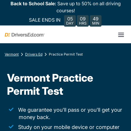
Back to School Sale:
Save up to 50% on all driving
courses!
05
09
49
SALE ENDS IN
DAY
HRS
MIN
Vermont
Drivers Ed
Practice Permit Test
Vermont Practice
Permit Test
We guarantee you'll pass or you'll get your
money back.
Study on your mobile device or computer