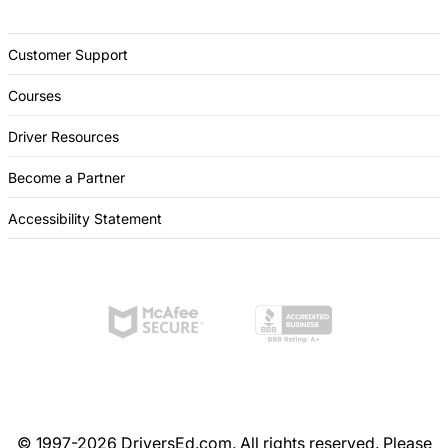
Customer Support
Courses
Driver Resources
Become a Partner
Accessibility Statement
© 1997-2026 DriversEd.com. All rights reserved. Please