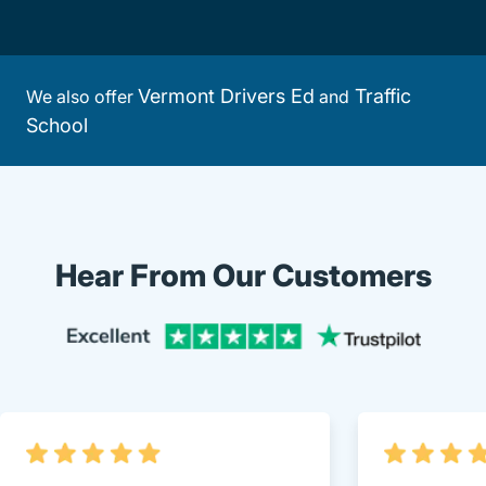
Vermont Drivers Ed
Traffic
We also offer
and
School
Hear From Our Customers
Trustpi