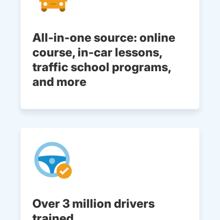
All-in-one source: online
course, in-car lessons,
traffic school programs,
and more
Over 3 million drivers
trained