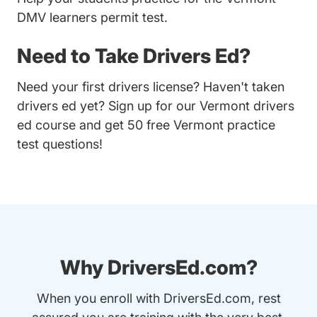
DMV learners permit test.
Need to Take Drivers Ed?
Need your first drivers license? Haven't taken
drivers ed yet? Sign up for our
Vermont drivers
ed course
and get 50 free Vermont practice
test questions!
Why DriversEd.com?
When you enroll with DriversEd.com, rest