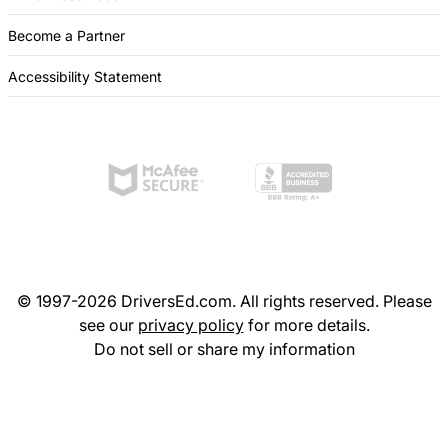
Become a Partner
Accessibility Statement
© 1997-2026 DriversEd.com. All rights reserved. Please
see our
privacy policy
for more details.
Do not sell or share my information