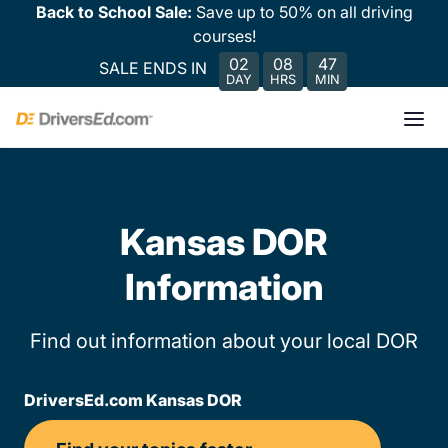
Back to School Sale:
Save up to 50% on all driving
courses!
02
08
47
SALE ENDS IN
DAY
HRS
MIN
Kansas DOR
Information
Find out information about your local DOR
DriversEd.com Kansas DOR