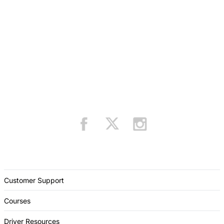
Customer Support
Courses
Driver Resources