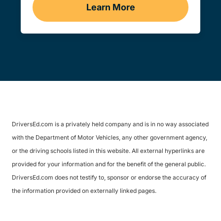
Learn More
Traffic School Navigation 
DriversEd.com is a privately held company and is in no way associated
with the Department of Motor Vehicles, any other government agency,
or the driving schools listed in this website. All external hyperlinks are
provided for your information and for the benefit of the general public.
DriversEd.com does not testify to, sponsor or endorse the accuracy of
the information provided on externally linked pages.