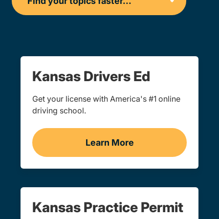
Kansas Drivers Ed
Get your license with America's #1 online
driving school.
Learn More
Teen Drivers Ed Kansas
Kansas Practice Permit