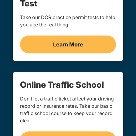
Test
Take our DOR practice permit tests to help
you ace the real thing
Learn More
Practice Permit Test Kan
Online Traffic School
Don’t let a traffic ticket affect your driving
record or insurance rates. Take our basic
traffic school course to keep your record
clear.