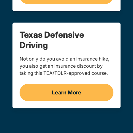
Texas Defensive
Driving
Not only do you avoid an insurance hike,
you also get an insurance discount by
taking this TEA/TDLR-approved course.
Learn More
Defensive Driving Navigat