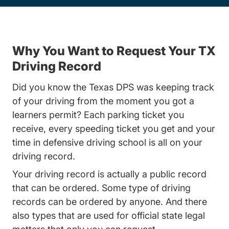
Why You Want to Request Your TX
Driving Record
Did you know the Texas DPS was keeping track
of your driving from the moment you got a
learners permit? Each parking ticket you
receive, every speeding ticket you get and your
time in defensive driving school is all on your
driving record.
Your driving record is actually a public record
that can be ordered. Some type of driving
records can be ordered by anyone. And there
also types that are used for official state legal