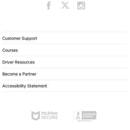
Customer Support
Courses
Driver Resources
Become a Partner
Accessibility Statement