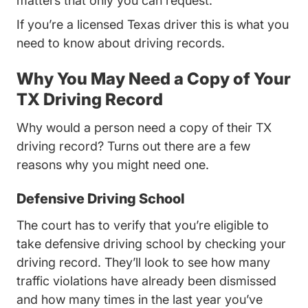
matters that only you can request.
If you’re a licensed Texas driver this is what you
need to know about driving records.
Why You May Need a Copy of Your
TX Driving Record
Why would a person need a copy of their TX
driving record? Turns out there are a few
reasons why you might need one.
Defensive Driving School
The court has to verify that you’re eligible to
take defensive driving school by checking your
driving record. They’ll look to see how many
traffic violations have already been dismissed
and how many times in the last year you’ve