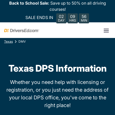
Back to School Sale:
Save up to 50% on all driving
courses!
02
09
56
SALE ENDS IN
DAY
HRS
MIN
Texas
DMV
Texas DPS Information
Whether you need help with licensing or
registration, or you just need the address of
your local DPS office, you've come to the
right place!