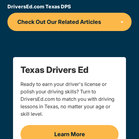
DriversEd.com Texas DPS
Texas Drivers Ed
Ready to earn your driver's license or
polish your driving skills? Turn to
DriversEd.com to match you with driving
lessons in Texas, no matter your age or
skill level.
Learn More
Drivers Ed Texas