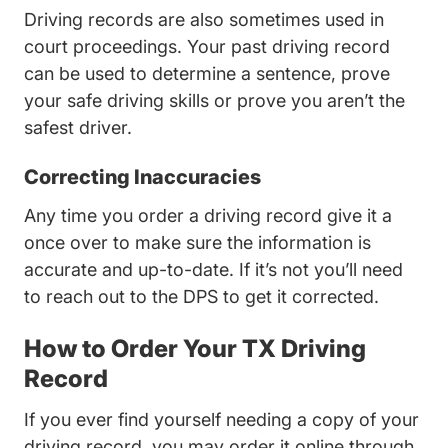
Driving records are also sometimes used in
court proceedings. Your past driving record
can be used to determine a sentence, prove
your safe driving skills or prove you aren’t the
safest driver.
Correcting Inaccuracies
Any time you order a driving record give it a
once over to make sure the information is
accurate and up-to-date. If it’s not you’ll need
to reach out to the DPS to get it corrected.
How to Order Your TX Driving
Record
If you ever find yourself needing a copy of your
driving record, you may order it online through