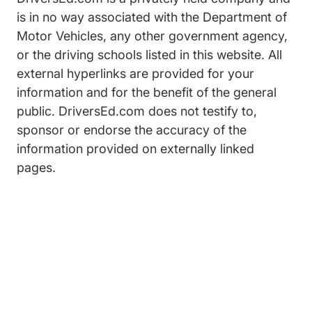
is in no way associated with the Department of
Motor Vehicles, any other government agency,
or the driving schools listed in this website. All
external hyperlinks are provided for your
information and for the benefit of the general
public. DriversEd.com does not testify to,
sponsor or endorse the accuracy of the
information provided on externally linked
pages.