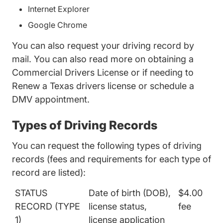
Internet Explorer
Google Chrome
You can also request your driving record by
mail. You can also read more on obtaining a
Commercial Drivers License
or if needing to
Renew a Texas drivers license
or schedule a
DMV appointment.
Types of Driving Records
You can request the following types of driving
records (fees and requirements for each type of
record are listed):
STATUS
Date of birth (DOB),
$4.00
RECORD (TYPE
license status,
fee
1)
license application