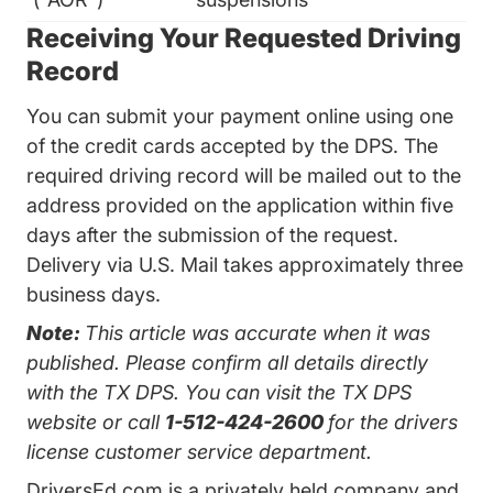
Receiving Your Requested Driving
Record
You can submit your payment online using one
of the credit cards accepted by the DPS. The
required driving record will be mailed out to the
address provided on the application within five
days after the submission of the request.
Delivery via U.S. Mail takes approximately three
business days.
Note:
This article was accurate when it was
published. Please confirm all details directly
with the TX DPS. You can visit the
TX DPS
website
or call
1-512-424-2600
for the drivers
license customer service department.
DriversEd.com is a privately held company and