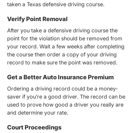
taken a
Texas defensive driving course
.
Verify Point Removal
After you take a defensive driving course the
point for the violation should be removed from
your record. Wait a few weeks after completing
the course then order a copy of your driving
record to make sure the point was removed.
Get a Better Auto Insurance Premium
Ordering a driving record could be a money-
saver if you’re a good driver. The record can be
used to prove how good a driver you really are
and determine your rate.
Court Proceedings