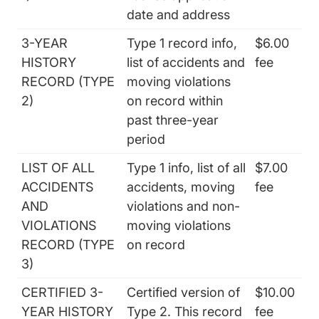
date and address
3-YEAR
Type 1 record info,
$6.00
HISTORY
list of accidents and
fee
RECORD (TYPE
moving violations
2)
on record within
past three-year
period
LIST OF ALL
Type 1 info, list of all
$7.00
ACCIDENTS
accidents, moving
fee
AND
violations and non-
VIOLATIONS
moving violations
RECORD (TYPE
on record
3)
CERTIFIED 3-
Certified version of
$10.00
YEAR HISTORY
Type 2. This record
fee