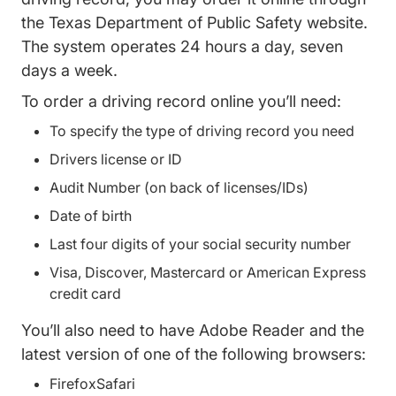
the
Texas Department of Public Safety website
.
The system operates 24 hours a day, seven
days a week.
To order a driving record online you’ll need:
To specify the type of driving record you need
Drivers license or ID
Audit Number (on back of licenses/IDs)
Date of birth
Last four digits of your social security number
Visa, Discover, Mastercard or American Express
credit card
You’ll also need to have Adobe Reader and the
latest version of one of the following browsers:
FirefoxSafari