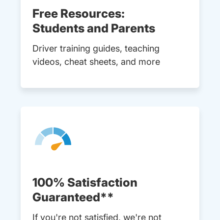
Free Resources:
Students and Parents
Driver training guides, teaching
videos, cheat sheets, and more
100% Satisfaction
Guaranteed**
If you're not satisfied, we're not