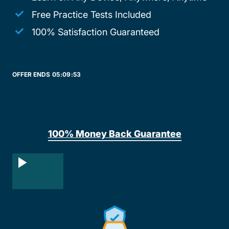
Free Practice Tests Included
100% Satisfaction Guaranteed
OFFER ENDS
05:
09:
53
100% Money Back Guarantee