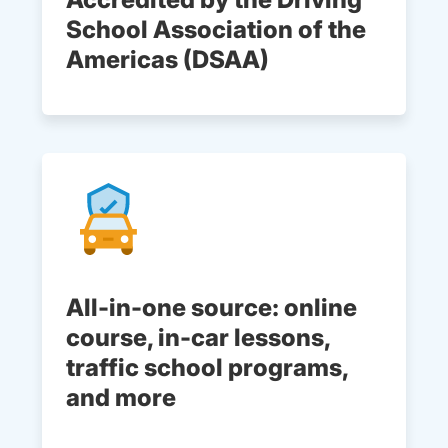
School Association of the
Americas (DSAA)
All-in-one source: online
course, in-car lessons,
traffic school programs,
and more