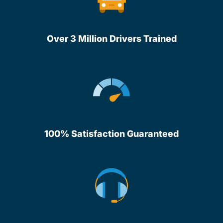
Over 3 Million Drivers Trained
100% Satisfaction Guaranteed