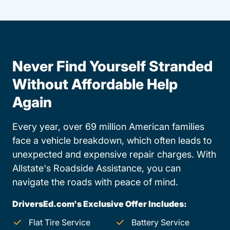
Never Find Yourself Stranded
Without Affordable Help
Again
Every year, over 69 million American families
face a vehicle breakdown, which often leads to
unexpected and expensive repair charges. With
Allstate's Roadside Assistance, you can
navigate the roads with peace of mind.
DriversEd.com's Exclusive Offer Includes:
Flat Tire Service
Battery Service