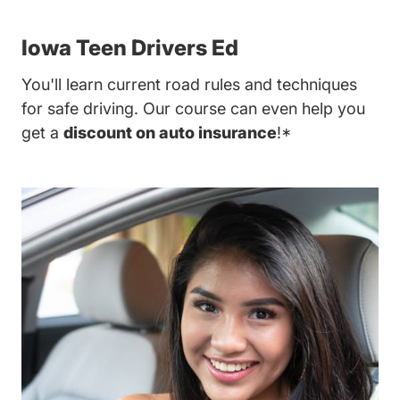
Iowa Teen Drivers Ed
You'll learn current road rules and techniques
for safe driving. Our course can even help you
get a
discount on auto insurance
!*