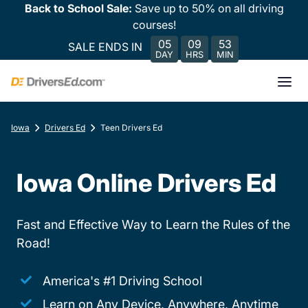
Back to School Sale:
Save up to 50% on all driving
courses!
05
09
53
SALE ENDS IN
DAY
HRS
MIN
Iowa
Drivers Ed
Teen Drivers Ed
Iowa Online Drivers Ed
Fast and Effective Way to Learn the Rules of the
Road!
America's #1 Driving School
Learn on Any Device, Anywhere, Anytime