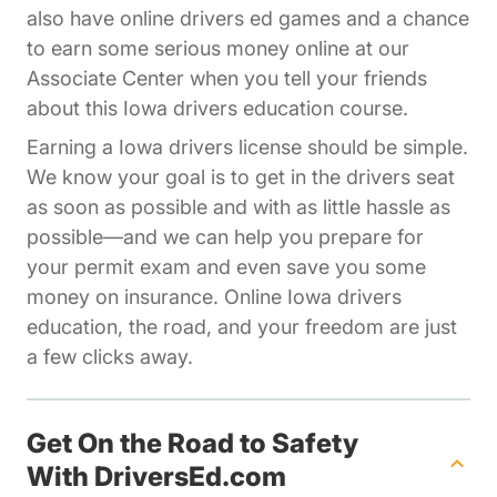
also have online drivers ed games and a chance
to earn some serious money online at our
Affiliates Driversed.com
Associate Center
when you tell your friends
about this Iowa drivers education course.
Earning a Iowa drivers license should be simple.
We know your goal is to get in the drivers seat
as soon as possible and with as little hassle as
possible—and we can help you prepare for
your permit exam and even save you some
money on insurance. Online Iowa drivers
education, the road, and your freedom are just
a few clicks away.
Get On the Road to Safety
With DriversEd.com