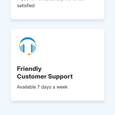
satisfied
Friendly
Customer Support
Available 7 days a week