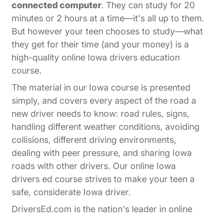
connected computer
. They can study for 20
minutes or 2 hours at a time—it's all up to them.
But however your teen chooses to study—what
they get for their time (and your money) is a
high-quality online Iowa drivers education
course.
The material in our Iowa course is presented
simply, and covers every aspect of the road a
new driver needs to know: road rules, signs,
handling different weather conditions, avoiding
collisions, different driving environments,
dealing with peer pressure, and sharing Iowa
roads with other drivers. Our online Iowa
drivers ed course strives to make your teen a
safe, considerate Iowa driver.
DriversEd.com is the nation's leader in online