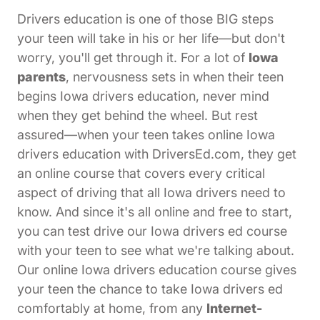
Drivers education is one of those BIG steps
your teen will take in his or her life—but don't
worry, you'll get through it. For a lot of
Iowa
parents
, nervousness sets in when their teen
begins Iowa drivers education, never mind
when they get behind the wheel. But rest
assured—when your teen takes online Iowa
drivers education with DriversEd.com, they get
an online course that covers every critical
aspect of driving that all Iowa drivers need to
know. And since it's all online and free to start,
you can test drive our Iowa drivers ed course
with your teen to see what we're talking about.
Our online Iowa drivers education course gives
your teen the chance to take Iowa drivers ed
comfortably at home, from any
Internet-