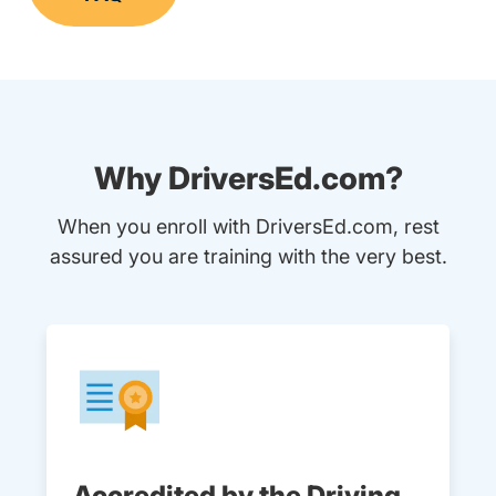
Why DriversEd.com?
When you enroll with DriversEd.com, rest
assured you are training with the very best.
Accredited by the Driving