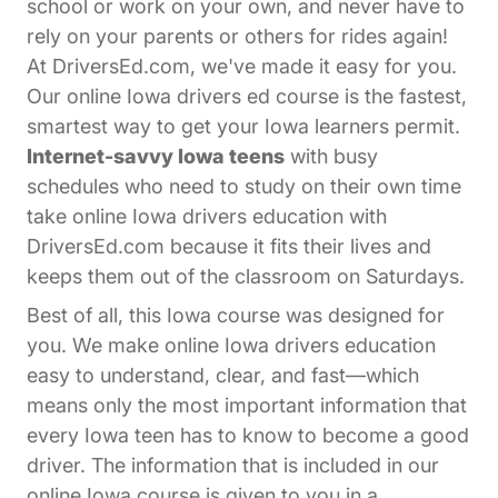
school or work on your own, and never have to
rely on your parents or others for rides again!
At DriversEd.com, we've made it easy for you.
Our online Iowa drivers ed course is the fastest,
smartest way to get your Iowa learners permit.
Internet-savvy Iowa teens
with busy
schedules who need to study on their own time
take online Iowa drivers education with
DriversEd.com because it fits their lives and
keeps them out of the classroom on Saturdays.
Best of all, this Iowa course was designed for
you. We make online Iowa drivers education
easy to understand, clear, and fast—which
means only the most important information that
every Iowa teen has to know to become a good
driver. The information that is included in our
online Iowa course is given to you in a