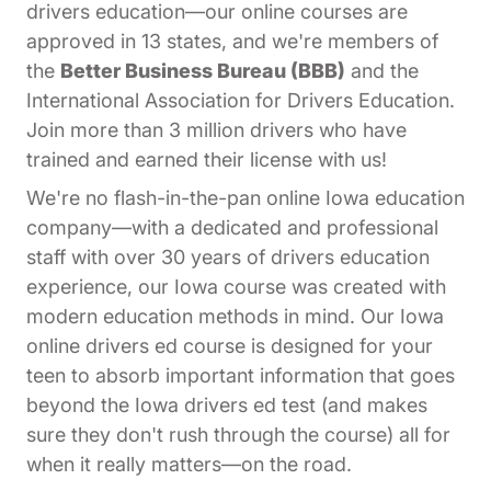
drivers education—our online courses are
approved in 13 states, and we're members of
the
Better Business Bureau (BBB)
and the
International Association for Drivers Education.
Join more than 3 million drivers who have
trained and earned their license with us!
We're no flash-in-the-pan online Iowa education
company—with a dedicated and professional
staff with over 30 years of drivers education
experience, our Iowa course was created with
modern education methods in mind. Our Iowa
online drivers ed course is designed for your
teen to absorb important information that goes
beyond the Iowa drivers ed test (and makes
sure they don't rush through the course) all for
when it really matters—on the road.