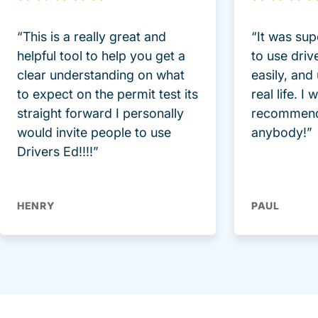
“This is a really great and
“It was sup
helpful tool to help you get a
to use driv
clear understanding on what
easily, and
to expect on the permit test its
real life. I
straight forward I personally
recommend
would invite people to use
anybody!”
Drivers Ed!!!!”
HENRY
PAUL