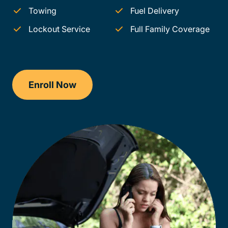
Towing
Fuel Delivery
Lockout Service
Full Family Coverage
Enroll Now
Checkout?productId=AEjxaKkfNZqdN