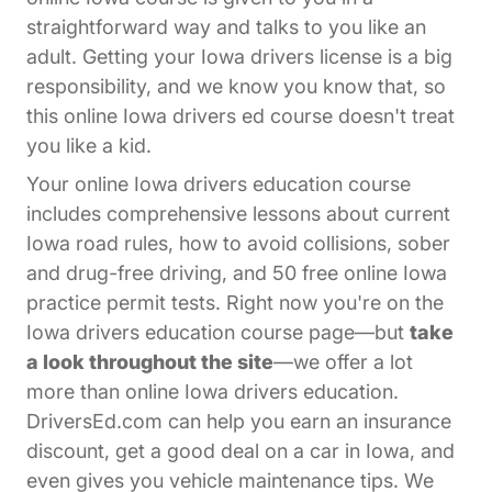
straightforward way and talks to you like an
adult. Getting your Iowa drivers license is a big
responsibility, and we know you know that, so
this online Iowa drivers ed course doesn't treat
you like a kid.
Your online Iowa drivers education course
includes comprehensive lessons about current
Iowa road rules, how to avoid collisions, sober
and drug-free driving, and 50 free online Iowa
practice permit tests. Right now you're on the
Iowa drivers education course page—but
take
a look throughout the site
—we offer a lot
more than online Iowa drivers education.
DriversEd.com can help you earn an insurance
discount, get a good deal on a car in Iowa, and
even gives you vehicle maintenance tips. We