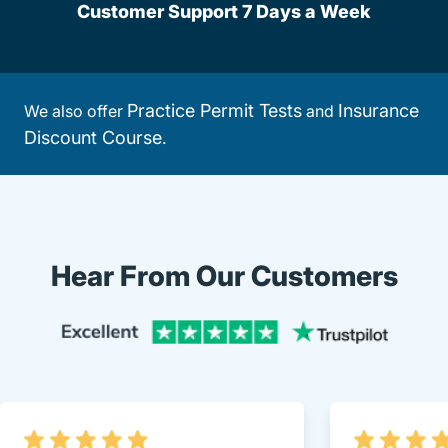
Customer Support 7 Days a Week
Practice Permit Tests
Insurance
We also offer
and
Discount Course
.
Hear From Our Customers
Trustpi