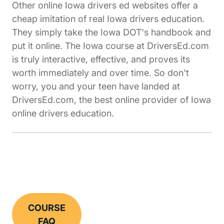
Other online Iowa drivers ed websites offer a
cheap imitation of real Iowa drivers education.
They simply take the Iowa DOT's handbook and
put it online. The Iowa course at DriversEd.com
is truly interactive, effective, and proves its
worth immediately and over time. So don't
worry, you and your teen have landed at
DriversEd.com, the best online provider of Iowa
online drivers education.
COURSE
FAQ