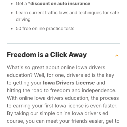
Get a *
discount on auto insurance
Learn current traffic laws and techniques for safe
driving
50 free online practice tests
Freedom is a Click Away
What's so great about online Iowa drivers
education? Well, for one, drivers ed is the key
to getting your
Iowa Drivers License
and
hitting the road to freedom and independence.
With online Iowa drivers education, the process
to earning your first Iowa license is even faster.
By taking our simple online Iowa drivers ed
course, you can meet your friends easier, get to