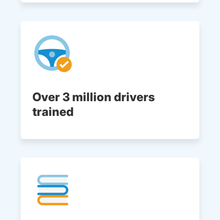
Over 3 million drivers
trained