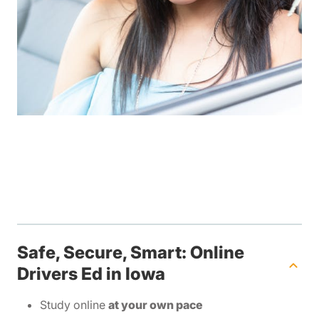
Safe, Secure, Smart: Online
Drivers Ed in Iowa
Study online
at your own pace