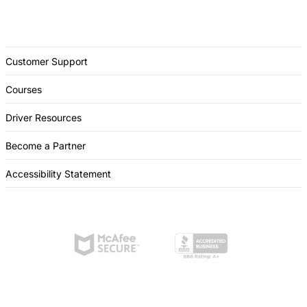
Customer Support
Courses
Driver Resources
Become a Partner
Accessibility Statement