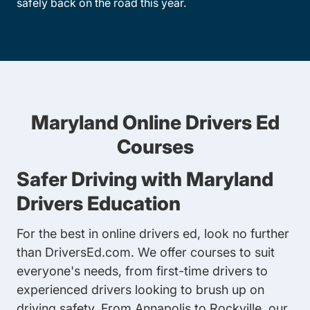
safely back on the road this year.
Maryland Online Drivers Ed
Courses
Safer Driving with Maryland
Drivers Education
For the best in online drivers ed, look no further
than DriversEd.com. We offer courses to suit
everyone's needs, from first-time drivers to
experienced drivers looking to brush up on
driving safety. From Annapolis to Rockville, our