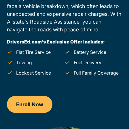
face a vehicle breakdown, which often leads to
unexpected and expensive repair charges. With
Allstate's Roadside Assistance, you can
navigate the roads with peace of mind.
DriversEd.com's Exclusive Offer Includes:
Flat Tire Service
Battery Service
Towing
Fuel Delivery
Lockout Service
Full Family Coverage
Enroll Now
Drivers Ed Maryland