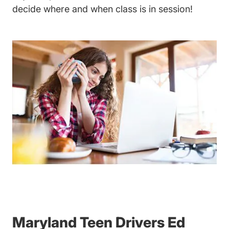
decide where and when class is in session!
Maryland Teen Drivers Ed