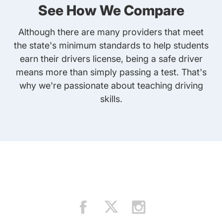
See How We Compare
Although there are many providers that meet
the state's minimum standards to help students
earn their drivers license, being a safe driver
means more than simply passing a test. That's
why we're passionate about teaching driving
skills.