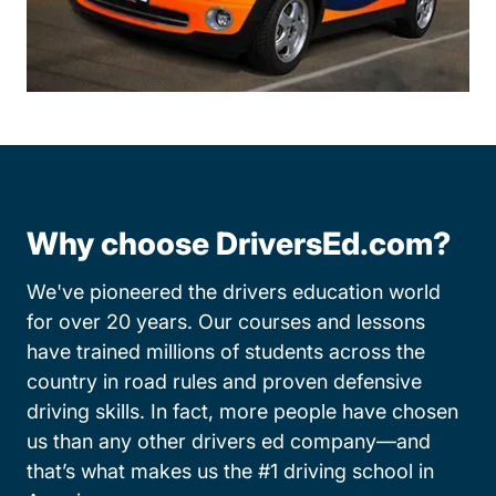
Why choose DriversEd.com?
We've pioneered the drivers education world
for over 20 years. Our courses and lessons
have trained millions of students across the
country in road rules and proven defensive
driving skills. In fact, more people have chosen
us than any other drivers ed company—and
that’s what makes us the #1 driving school in