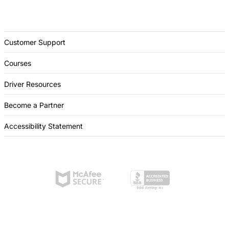
Customer Support
Courses
Driver Resources
Become a Partner
Accessibility Statement