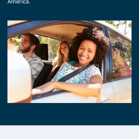
America.