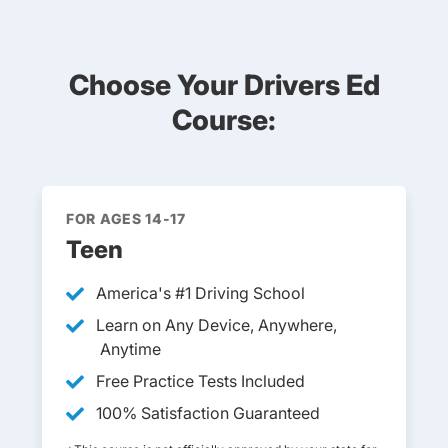
Choose Your Drivers Ed
Course:
FOR AGES 14-17
Teen
America's
#1 Driving School
Teen Drivers Ed Faq
Learn on Any Device, Anywhere,
Anytime
Free Practice Tests Included
100% Satisfaction Guaranteed