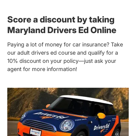
Score a discount by taking
Maryland Drivers Ed Online
Paying a lot of money for car insurance? Take
our adult drivers ed course and qualify for a
10% discount on your policy—just ask your
agent for more information!