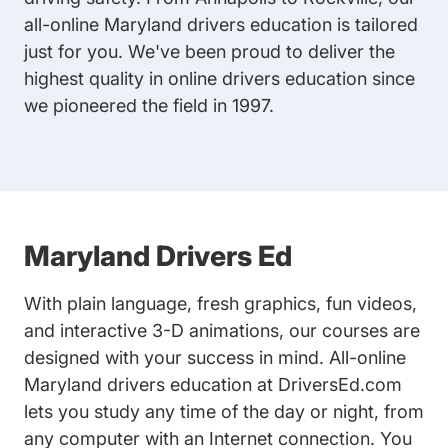
all-online Maryland drivers education is tailored
just for you. We've been proud to deliver the
highest quality in online drivers education since
we pioneered the field in 1997.
Maryland Drivers Ed
With plain language, fresh graphics, fun videos,
and interactive 3-D animations, our courses are
designed with your success in mind. All-online
Maryland drivers education at DriversEd.com
lets you study any time of the day or night, from
any computer with an Internet connection. You