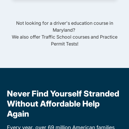
Not looking for a driver's education course in
Maryland
?
We also offer
Traffic School
courses and
Practice
Permit Tests
!
Never Find Yourself Stranded
Without Affordable Help
Again
Every year, over 69 million American families