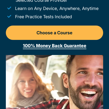
Selected Course Provider
Learn on Any Device, Anywhere, Anytime
Free Practice Tests Included
Choose a Course
Drivers Ed Maryland
100% Money Back Guarantee