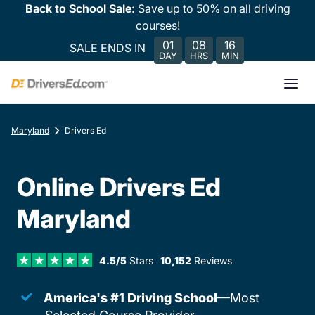
Back to School Sale:
Save up to 50% on all driving
courses!
01
08
16
SALE ENDS IN
DAY
HRS
MIN
Maryland
Drivers Ed
Online Drivers Ed
Maryland
4.5/5
Stars
10,152
Reviews
America's #1 Driving School
—Most