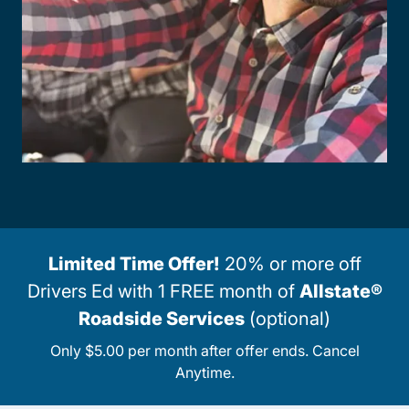
Limited Time Offer!
20% or more off
Drivers Ed with 1 FREE month of
Allstate®
Roadside Services
(optional)
Only $5.00 per month after offer ends. Cancel
Anytime.