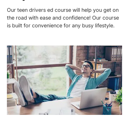
Our teen drivers ed course will help you get on
the road with ease and confidence! Our course
is built for convenience for any busy lifestyle.