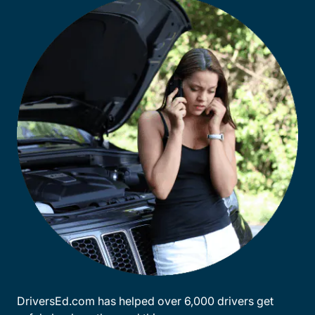
DriversEd.com has helped over 6,000 drivers get