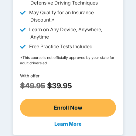
Defensive Driving Techniques
May Qualify for an Insurance
Discount!*
Learn on Any Device, Anywhere,
Anytime
Free Practice Tests Included
*This course is not officially approved by your state for
adult drivers ed
With offer
$49.95
$39.95
Enroll Now
Adult Drivers Ed
Learn More
Adult Drivers Ed Maryland