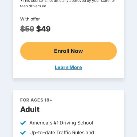
*This course is not officially approved by your state for
teen drivers ed
With offer
$59
$49
Enroll Now
Online Teen Drivers Ed
Learn More
Teen Drivers Ed Maryland
FOR AGES 18+
Adult
America's #1 Driving School
Up-to-date Traffic Rules and