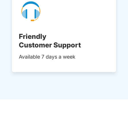
Friendly
Customer Support
Available 7 days a week