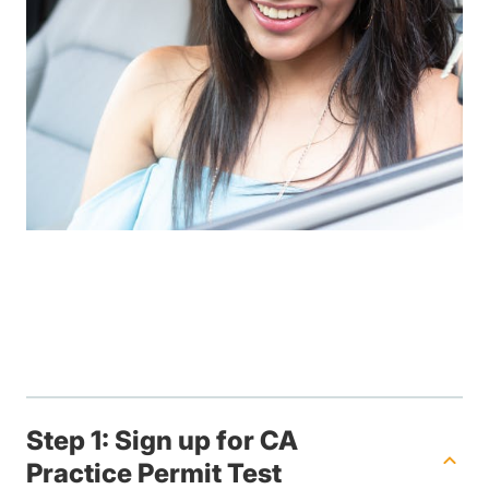
Step 1: Sign up for CA
Practice Permit Test