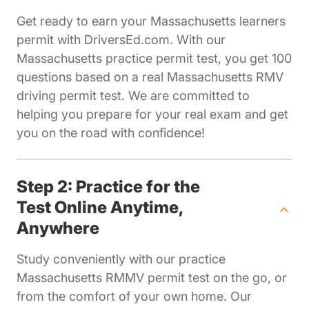
Get ready to earn your Massachusetts learners
permit with DriversEd.com. With our
Massachusetts practice permit test, you get 100
questions based on a real Massachusetts RMV
driving permit test. We are committed to
helping you prepare for your real exam and get
you on the road with confidence!
Step 2: Practice for the
Test Online Anytime,
Anywhere
Study conveniently with our practice
Massachusetts RMMV permit test on the go, or
from the comfort of your own home. Our