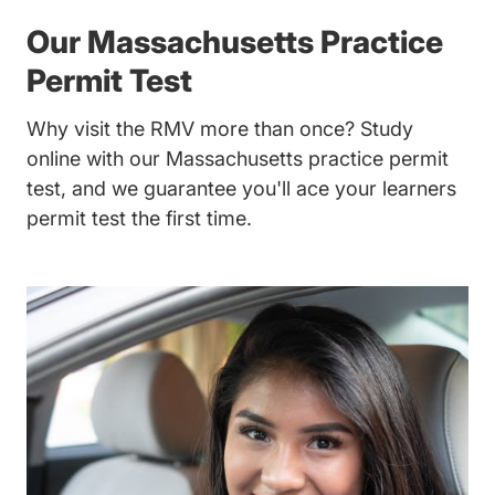
Our Massachusetts Practice
Permit Test
Why visit the RMV more than once? Study
online with our Massachusetts practice permit
test, and we guarantee you'll ace your learners
permit test the first time.