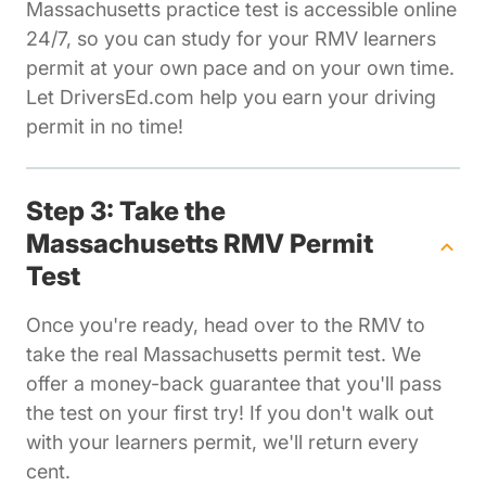
Massachusetts practice test is accessible online
24/7, so you can study for your RMV learners
permit at your own pace and on your own time.
Let DriversEd.com help you earn your driving
permit in no time!
Step 3: Take the
Massachusetts RMV Permit
Test
Once you're ready, head over to the RMV to
take the real Massachusetts permit test. We
offer a money-back guarantee that you'll pass
the test on your first try! If you don't walk out
with your learners permit, we'll return every
cent.