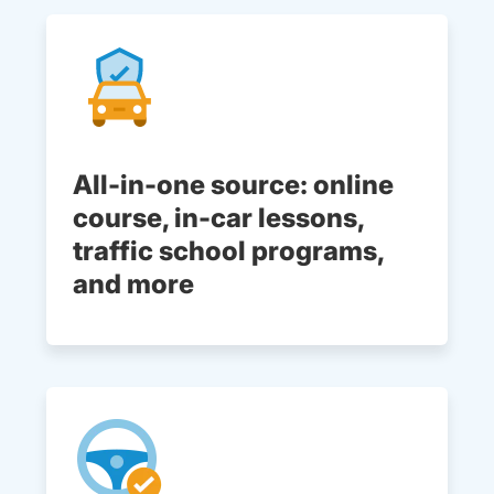
All-in-one source: online
course, in-car lessons,
traffic school programs,
and more