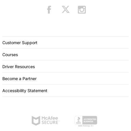
Customer Support
Courses
Driver Resources
Become a Partner
Accessibility Statement