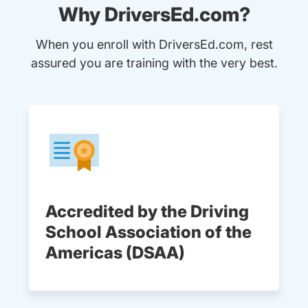
Why DriversEd.com?
When you enroll with DriversEd.com, rest
assured you are training with the very best.
Accredited by the Driving
School Association of the
Americas (DSAA)