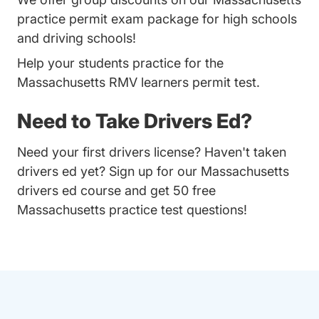
practice permit exam package for high schools
and driving schools!
Help your students practice for the
Massachusetts RMV learners permit test.
Need to Take Drivers Ed?
Need your first drivers license? Haven't taken
drivers ed yet? Sign up for our
Massachusetts
drivers ed course
and get 50 free
Massachusetts practice test questions!