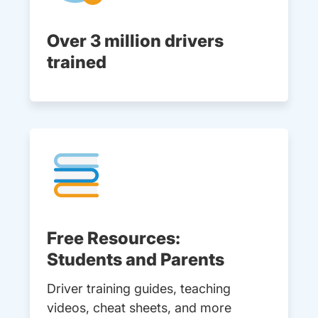
Over 3 million drivers
trained
Free Resources:
Students and Parents
Driver training guides, teaching
videos, cheat sheets, and more