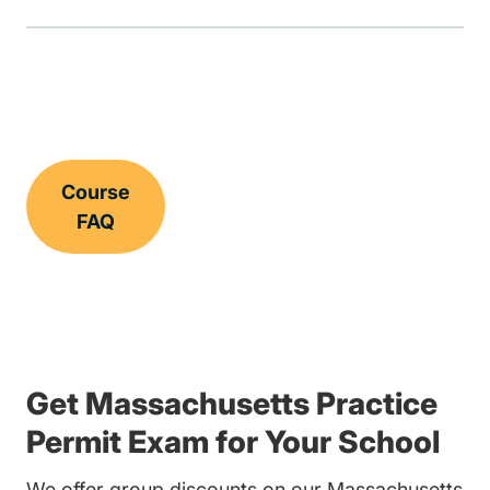
Course
FAQ
Get Massachusetts Practice
Permit Exam for Your School
We offer group discounts on our Massachusetts