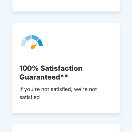
100% Satisfaction
Guaranteed**
If you're not satisfied, we're not
satisfied