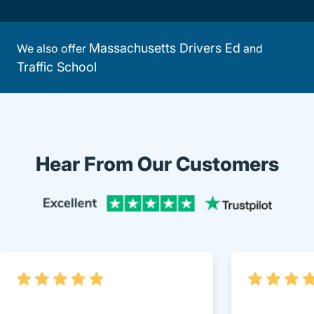
Massachusetts Drivers Ed
We also offer
and
Traffic School
Hear From Our Customers
Trustpi