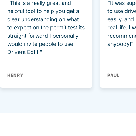
“This is a really great and
“It was sup
helpful tool to help you get a
to use driv
clear understanding on what
easily, and
to expect on the permit test its
real life. I
straight forward I personally
recommend
would invite people to use
anybody!”
Drivers Ed!!!!”
HENRY
PAUL