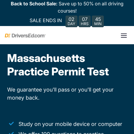
Back to School Sale:
Save up to 50% on all driving
courses!
02
07
45
SALE ENDS IN
DAY
HRS
MIN
Massachusetts
Practice Permit Test
We guarantee you'll pass or you'll get your
money back.
Study on your mobile device or computer