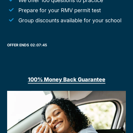
We offer 100 questions to practice
Prepare for your RMV permit test
Group discounts available for your school
OFFER ENDS
02:
07:
45
100% Money Back Guarantee