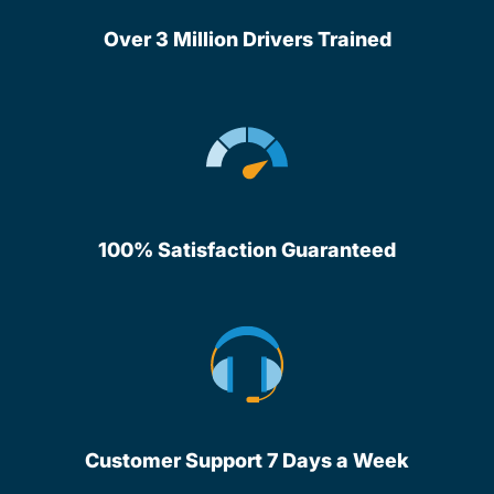
Over 3 Million Drivers Trained
100% Satisfaction Guaranteed
Customer Support 7 Days a Week