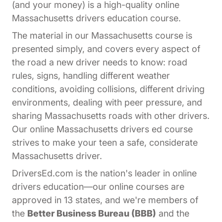
(and your money) is a high-quality online
Massachusetts drivers education course.
The material in our Massachusetts course is
presented simply, and covers every aspect of
the road a new driver needs to know: road
rules, signs, handling different weather
conditions, avoiding collisions, different driving
environments, dealing with peer pressure, and
sharing Massachusetts roads with other drivers.
Our online Massachusetts drivers ed course
strives to make your teen a safe, considerate
Massachusetts driver.
DriversEd.com is the nation's leader in online
drivers education—our online courses are
approved in 13 states, and we're members of
the
Better Business Bureau (BBB)
and the