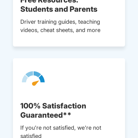
Students and Parents
Driver training guides, teaching
videos, cheat sheets, and more
100% Satisfaction
Guaranteed**
If you're not satisfied, we're not
satisfied