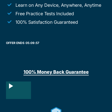
Learn on Any Device, Anywhere, Anytime
Free Practice Tests Included
100% Satisfaction Guaranteed
OFFER ENDS
05:
09:
57
100% Money Back Guarantee