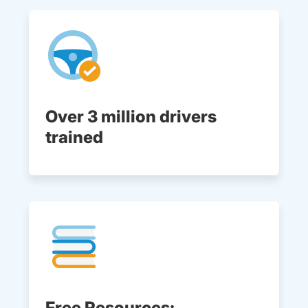
Over 3 million drivers
trained
Free Resources: