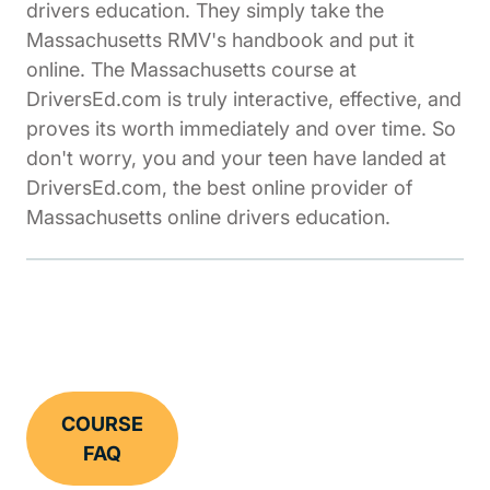
drivers education. They simply take the
Massachusetts RMV's handbook and put it
online. The Massachusetts course at
DriversEd.com is truly interactive, effective, and
proves its worth immediately and over time. So
don't worry, you and your teen have landed at
DriversEd.com, the best online provider of
Massachusetts online drivers education.
COURSE
FAQ