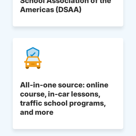
School Association of the
Americas (DSAA)
All-in-one source: online
course, in-car lessons,
traffic school programs,
and more