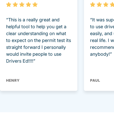
“This is a really great and
“It was sup
helpful tool to help you get a
to use driv
clear understanding on what
easily, and
to expect on the permit test its
real life. I
straight forward I personally
recommend
would invite people to use
anybody!”
Drivers Ed!!!!”
HENRY
PAUL