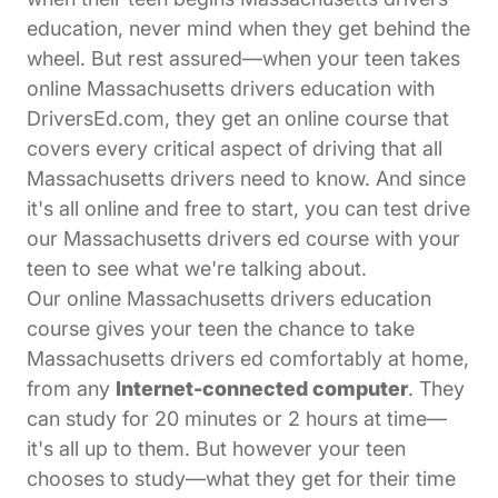
education, never mind when they get behind the
wheel. But rest assured—when your teen takes
online Massachusetts drivers education with
DriversEd.com, they get an online course that
covers every critical aspect of driving that all
Massachusetts drivers need to know. And since
it's all online and free to start, you can test drive
our Massachusetts drivers ed course with your
teen to see what we're talking about.
Our online Massachusetts drivers education
course gives your teen the chance to take
Massachusetts drivers ed comfortably at home,
from any
Internet-connected computer
. They
can study for 20 minutes or 2 hours at time—
it's all up to them. But however your teen
chooses to study—what they get for their time