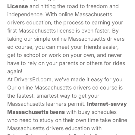
License
and hitting the road to freedom and
independence. With online Massachusetts
drivers education, the process to earning your
first Massachusetts license is even faster. By
taking our simple online Massachusetts drivers
ed course, you can meet your friends easier,
get to school or work on your own, and never
have to rely on your parents or others for rides
again!
At DriversEd.com, we've made it easy for you.
Our online Massachusetts drivers ed course is
the fastest, smartest way to get your
Massachusetts learners permit.
Internet-savvy
Massachusetts teens
with busy schedules
who need to study on their own time take online
Massachusetts drivers education with