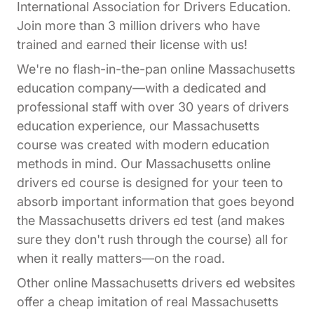
International Association for Drivers Education.
Join more than 3 million drivers who have
trained and earned their license with us!
We're no flash-in-the-pan online Massachusetts
education company—with a dedicated and
professional staff with over 30 years of drivers
education experience, our Massachusetts
course was created with modern education
methods in mind. Our Massachusetts online
drivers ed course is designed for your teen to
absorb important information that goes beyond
the Massachusetts drivers ed test (and makes
sure they don't rush through the course) all for
when it really matters—on the road.
Other online Massachusetts drivers ed websites
offer a cheap imitation of real Massachusetts