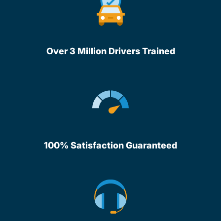
Over 3 Million Drivers Trained
100% Satisfaction Guaranteed