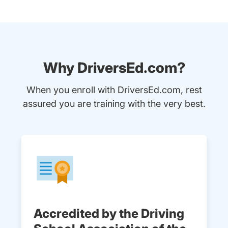
Why DriversEd.com?
When you enroll with DriversEd.com, rest
assured you are training with the very best.
Accredited by the Driving