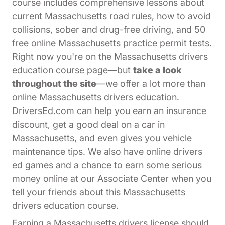
course includes comprehensive lessons about
current Massachusetts road rules, how to avoid
collisions, sober and drug-free driving, and 50
free online Massachusetts practice permit tests.
Right now you're on the Massachusetts drivers
education course page—but
take a look
throughout the site
—we offer a lot more than
online Massachusetts drivers education.
DriversEd.com can help you earn an insurance
discount, get a good deal on a car in
Massachusetts, and even gives you vehicle
maintenance tips. We also have online drivers
ed games and a chance to earn some serious
Affiliates Dr
money online at our
Associate Center
when you
tell your friends about this Massachusetts
drivers education course.
Earning a Massachusetts drivers license should