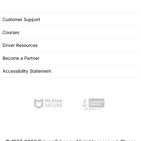
Customer Support
Courses
Driver Resources
Become a Partner
Accessibility Statement