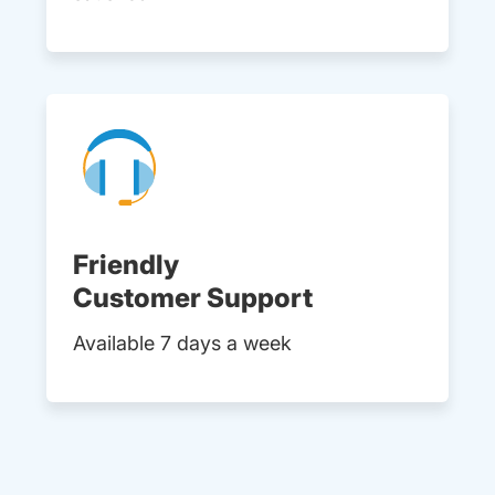
Friendly
Customer Support
Available 7 days a week