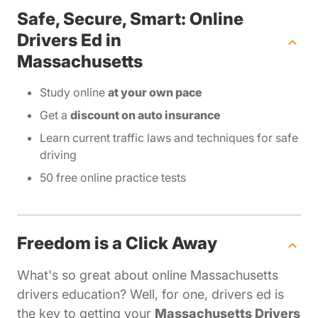
Safe, Secure, Smart: Online
Drivers Ed in
Massachusetts
Study online
at your own pace
Get a
discount on auto insurance
Learn current traffic laws and techniques for safe
driving
50 free online practice tests
Freedom is a Click Away
What's so great about online Massachusetts
drivers education? Well, for one, drivers ed is
the key to getting your
Massachusetts Drivers