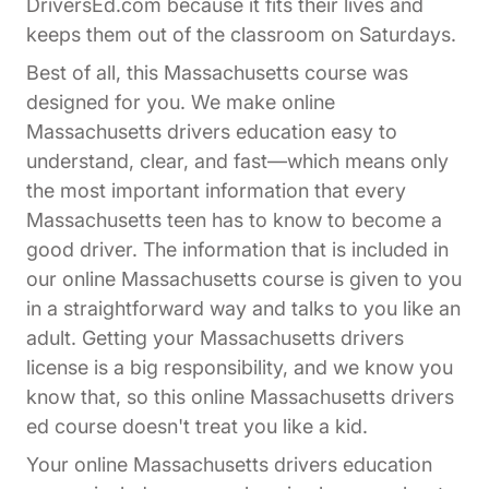
DriversEd.com because it fits their lives and
keeps them out of the classroom on Saturdays.
Best of all, this Massachusetts course was
designed for you. We make online
Massachusetts drivers education easy to
understand, clear, and fast—which means only
the most important information that every
Massachusetts teen has to know to become a
good driver. The information that is included in
our online Massachusetts course is given to you
in a straightforward way and talks to you like an
adult. Getting your Massachusetts drivers
license is a big responsibility, and we know you
know that, so this online Massachusetts drivers
ed course doesn't treat you like a kid.
Your online Massachusetts drivers education