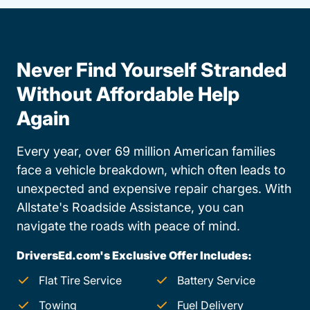
Never Find Yourself Stranded
Without Affordable Help
Again
Every year, over 69 million American families
face a vehicle breakdown, which often leads to
unexpected and expensive repair charges. With
Allstate's Roadside Assistance, you can
navigate the roads with peace of mind.
DriversEd.com's Exclusive Offer Includes:
Flat Tire Service
Battery Service
Towing
Fuel Delivery