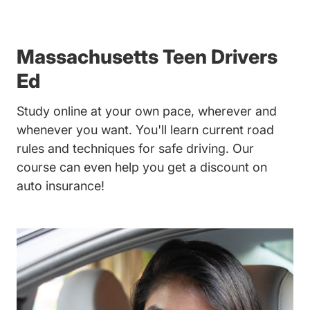
Massachusetts Teen Drivers
Ed
Study online at your own pace, wherever and
whenever you want. You'll learn current road
rules and techniques for safe driving. Our
course can even help you get a discount on
auto insurance!