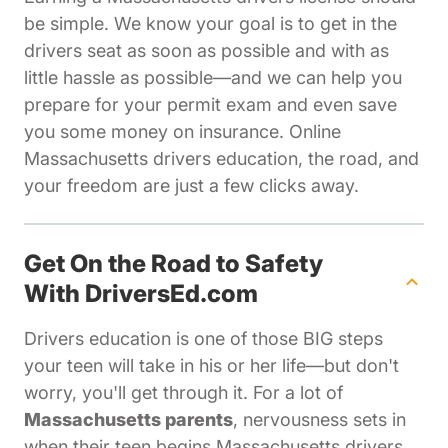
be simple. We know your goal is to get in the
drivers seat as soon as possible and with as
little hassle as possible—and we can help you
prepare for your permit exam and even save
you some money on insurance. Online
Massachusetts drivers education, the road, and
your freedom are just a few clicks away.
Get On the Road to Safety
With DriversEd.com
Drivers education is one of those BIG steps
your teen will take in his or her life—but don't
worry, you'll get through it. For a lot of
Massachusetts parents
, nervousness sets in
when their teen begins Massachusetts drivers