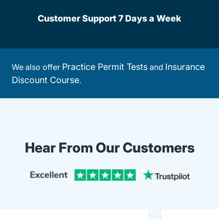
Customer Support 7 Days a Week
Practice Permit Tests
Insurance
We also offer
and
Discount Course
.
Hear From Our Customers
Trustpi