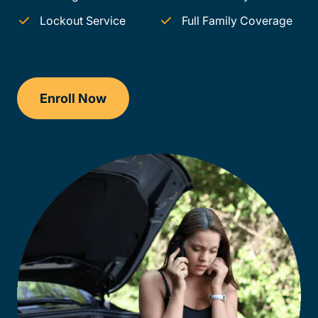
Lockout Service
Full Family Coverage
Enroll Now
Checkout?productId=AEjxaKkfNZqdN