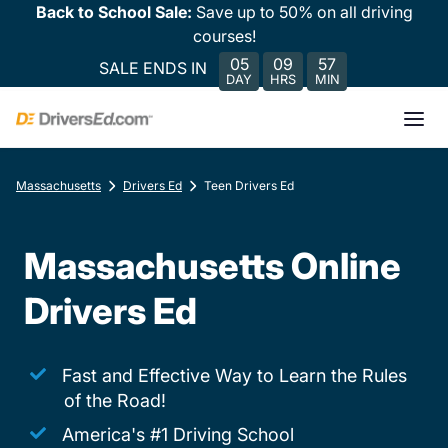
Back to School Sale:
Save up to 50% on all driving
courses!
05
09
57
SALE ENDS IN
DAY
HRS
MIN
Massachusetts
Drivers Ed
Teen Drivers Ed
Massachusetts Online
Drivers Ed
Fast and Effective Way to Learn the Rules
of the Road!
America's #1 Driving School