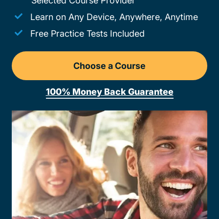
Selected Course Provider
Learn on Any Device, Anywhere, Anytime
Free Practice Tests Included
Choose a Course
Drivers Ed Michigan
100% Money Back Guarantee