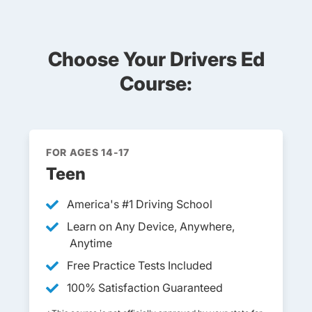
Choose Your Drivers Ed
Course:
FOR AGES 14-17
Teen
America's #1 Driving School
Learn on Any Device, Anywhere,
Anytime
Free Practice Tests Included
100% Satisfaction Guaranteed