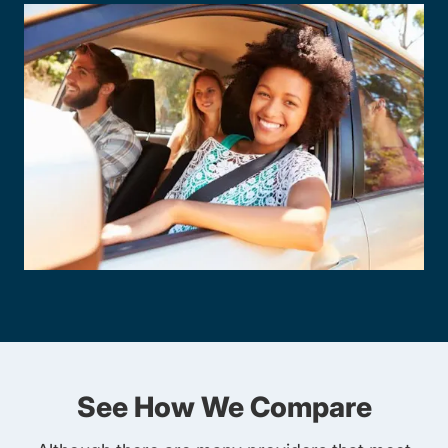
See How We Compare