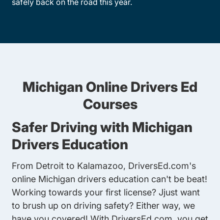
safely back on the road this year.
Michigan Online Drivers Ed
Courses
Safer Driving with Michigan
Drivers Education
From Detroit to Kalamazoo, DriversEd.com's
online Michigan drivers education can't be beat!
Working towards your first license? Jjust want
to brush up on driving safety? Either way, we
have you covered! With DriversEd.com, you get