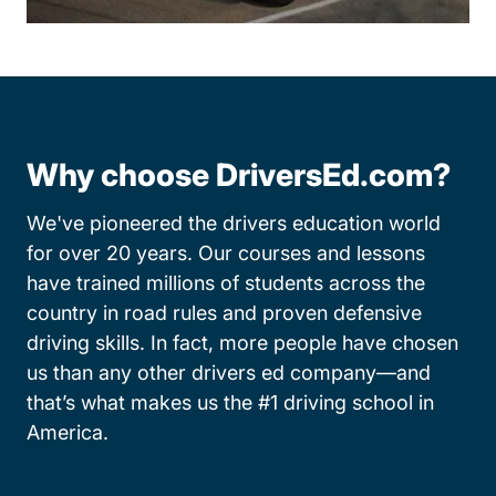
Why choose DriversEd.com?
We've pioneered the drivers education world
for over 20 years. Our courses and lessons
have trained millions of students across the
country in road rules and proven defensive
driving skills. In fact, more people have chosen
us than any other drivers ed company—and
that’s what makes us the #1 driving school in
America.