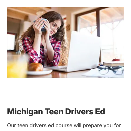
Michigan Teen Drivers Ed
Our
teen drivers ed
course will prepare you for