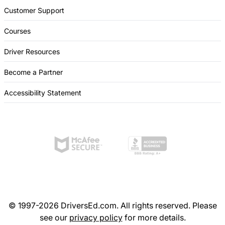
Customer Support
Courses
Driver Resources
Become a Partner
Accessibility Statement
© 1997-2026 DriversEd.com. All rights reserved. Please
see our
privacy policy
for more details.