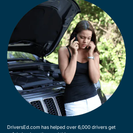
DriversEd.com has helped over 6,000 drivers get