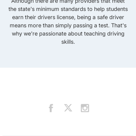
Although there are many providers that meet
the state's minimum standards to help students
earn their drivers license, being a safe driver
means more than simply passing a test. That's
why we're passionate about teaching driving
skills.