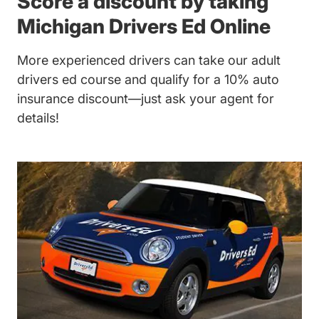
Score a discount by taking
Michigan Drivers Ed Online
More experienced drivers can take our
adult
drivers ed
course and qualify for a 10% auto
insurance discount—just ask your agent for
details!