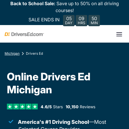
Back to School Sale:
Save up to 50% on all driving
courses!
05
09
50
SALE ENDS IN
DAY
HRS
MIN
Michigan
Drivers Ed
Online Drivers Ed
Michigan
4.6/5
Stars
10,150
Reviews
America's #1 Driving School
—Most