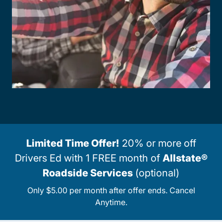
Limited Time Offer!
20% or more off
Drivers Ed with 1 FREE month of
Allstate®
Roadside Services
(optional)
Only $5.00 per month after offer ends. Cancel
Anytime.