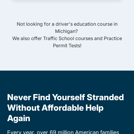
Not looking for a driver's education course in
Michigan
?
We also offer
Traffic School
courses and
Practice
Permit Tests
!
Never Find Yourself Stranded
Without Affordable Help
Again
Every year, over 69 million American families