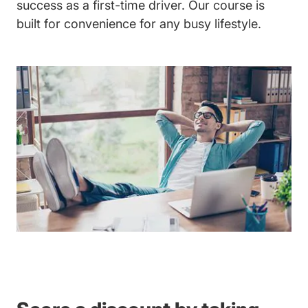
success as a first-time driver. Our course is
built for convenience for any busy lifestyle.