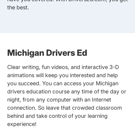
the best.
Michigan Drivers Ed
Clear writing, fun videos, and interactive 3-D
animations will keep you interested and help
you succeed. You can access your Michigan
drivers education course any time of the day or
night, from any computer with an Internet
connection. So leave that crowded classroom
behind and take control of your learning
experience!