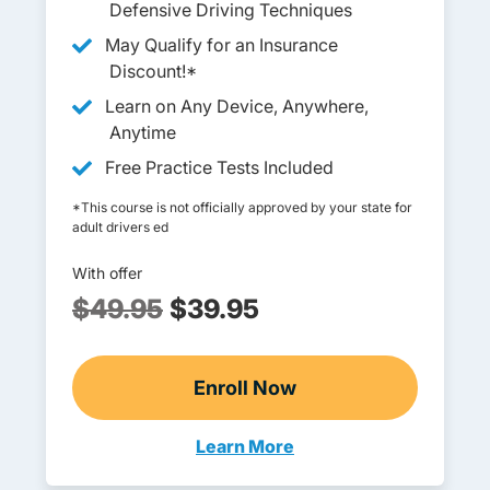
Defensive Driving Techniques
May Qualify for an Insurance
Discount!*
Learn on Any Device, Anywhere,
Anytime
Free Practice Tests Included
*This course is not officially approved by your state for
adult drivers ed
With offer
$49.95
$39.95
Enroll Now
Adult Drivers Ed
Learn More
Adult Drivers Ed Michigan