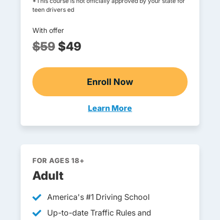
*This course is not officially approved by your state for
teen drivers ed
With offer
$59
$49
Enroll Now
Online Teen Drivers Ed
Learn More
Teen Drivers Ed Michigan
FOR AGES 18+
Adult
America's #1 Driving School
Up-to-date Traffic Rules and