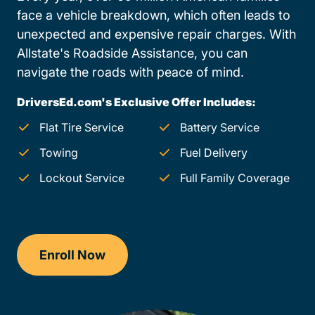
face a vehicle breakdown, which often leads to
unexpected and expensive repair charges. With
Allstate's Roadside Assistance, you can
navigate the roads with peace of mind.
DriversEd.com's Exclusive Offer Includes:
Flat Tire Service
Battery Service
Towing
Fuel Delivery
Lockout Service
Full Family Coverage
Enroll Now
Drivers Ed Michigan