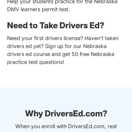
Help your students practice for the Nebraska
DMV learners permit test.
Need to Take Drivers Ed?
Need your first drivers license? Haven't taken
drivers ed yet? Sign up for our
Nebraska
drivers ed course
and get 50 free Nebraska
practice test questions!
Why DriversEd.com?
When you enroll with DriversEd.com, rest