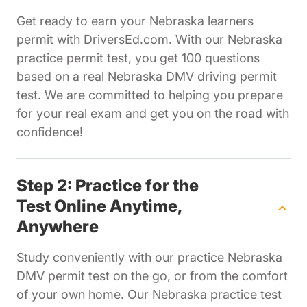
Get ready to earn your Nebraska learners
permit with DriversEd.com. With our Nebraska
practice permit test, you get 100 questions
based on a real Nebraska DMV driving permit
test. We are committed to helping you prepare
for your real exam and get you on the road with
confidence!
Step 2: Practice for the
Test Online Anytime,
Anywhere
Study conveniently with our practice Nebraska
DMV permit test on the go, or from the comfort
of your own home. Our Nebraska practice test