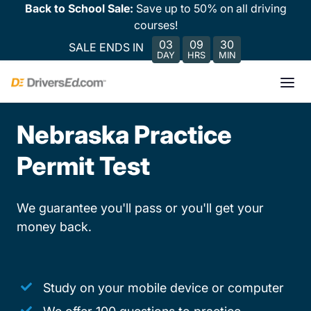
Back to School Sale:
Save up to 50% on all driving
courses!
03
09
30
SALE ENDS IN
DAY
HRS
MIN
Nebraska Practice
Permit Test
We guarantee you'll pass or you'll get your
money back.
Study on your mobile device or computer