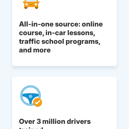
All-in-one source: online
course, in-car lessons,
traffic school programs,
and more
Over 3 million drivers