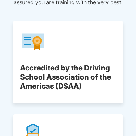
assured you are training with the very best.
Accredited by the Driving
School Association of the
Americas (DSAA)