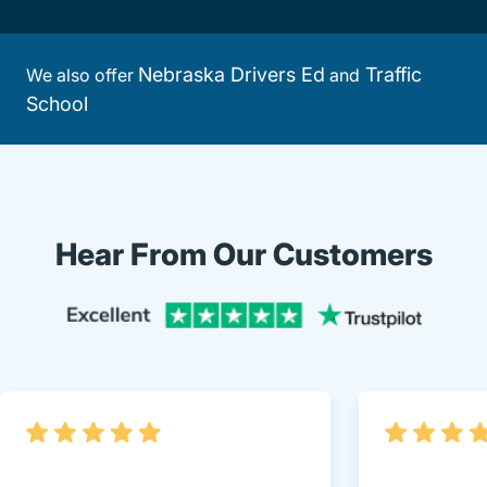
Nebraska Drivers Ed
Traffic
We also offer
and
School
Hear From Our Customers
Trustpi