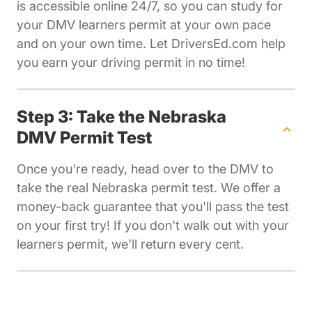
is accessible online 24/7, so you can study for
your DMV learners permit at your own pace
and on your own time. Let DriversEd.com help
you earn your driving permit in no time!
Step 3: Take the Nebraska
DMV Permit Test
Once you're ready, head over to the DMV to
take the real Nebraska permit test. We offer a
money-back guarantee that you'll pass the test
on your first try! If you don't walk out with your
learners permit, we'll return every cent.