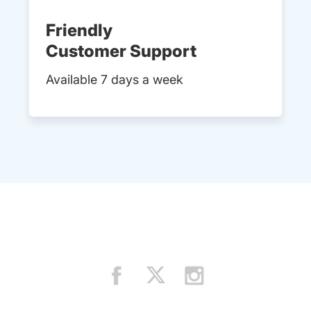
Friendly
Customer Support
Available 7 days a week