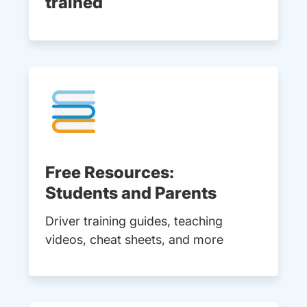
trained
Free Resources:
Students and Parents
Driver training guides, teaching
videos, cheat sheets, and more