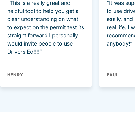
“This is a really great and
“It was sup
helpful tool to help you get a
to use driv
clear understanding on what
easily, and
to expect on the permit test its
real life. I
straight forward I personally
recommend
would invite people to use
anybody!”
Drivers Ed!!!!”
HENRY
PAUL