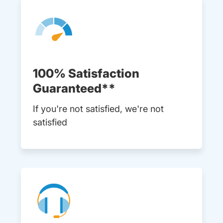
100% Satisfaction
Guaranteed**
If you're not satisfied, we're not
satisfied