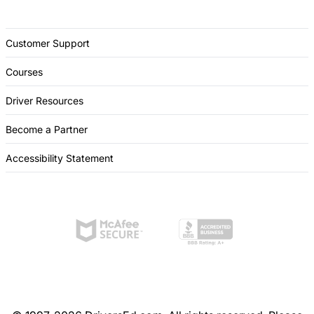
Customer Support
Courses
Driver Resources
Become a Partner
Accessibility Statement