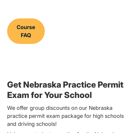
Course
FAQ
Get Nebraska Practice Permit
Exam for Your School
We offer group discounts on our Nebraska
practice permit exam package for high schools
and driving schools!