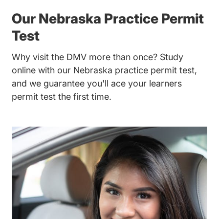
Our Nebraska Practice Permit
Test
Why visit the DMV more than once? Study
online with our Nebraska practice permit test,
and we guarantee you'll ace your learners
permit test the first time.