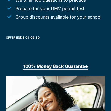
We offer 100 questions to practice
Prepare for your DMV permit test
Group discounts available for your school
OFFER ENDS
03:
09:
30
100% Money Back Guarantee