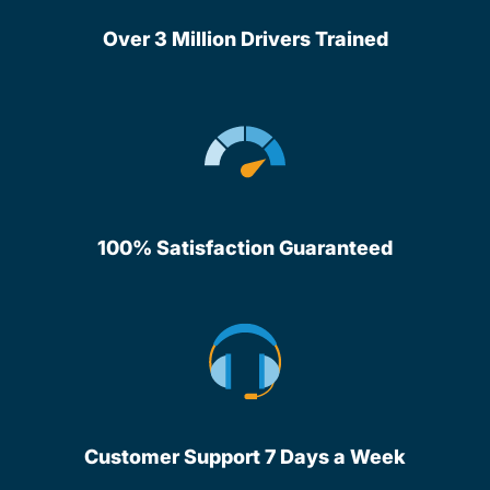
Over 3 Million Drivers Trained
100% Satisfaction Guaranteed
Customer Support 7 Days a Week