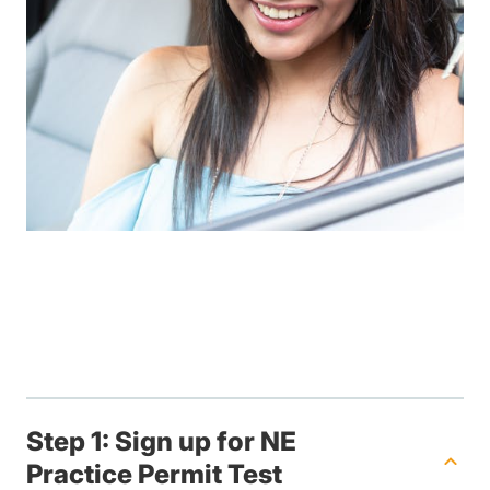
Step 1: Sign up for NE
Practice Permit Test