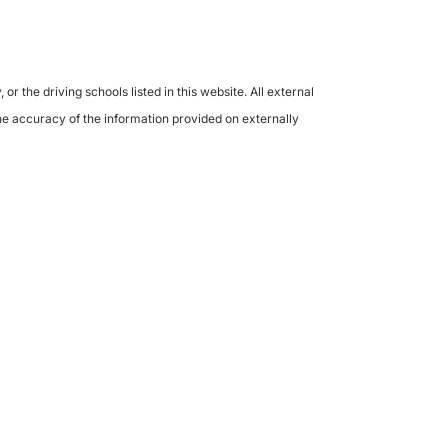
the driving schools listed in this website. All external
the accuracy of the information provided on externally