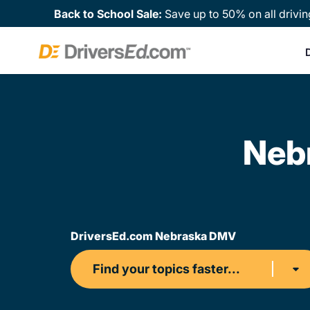
Back to School Sale:
Save up to 50% on all drivin
Neb
DriversEd.com Nebraska DMV
Find your topics faster...