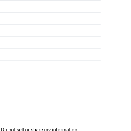
.
Do not sell or share my information