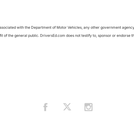
sociated with the Department of Motor Vehicles, any other government agency, or 
it of the general public. DriversEd.com does not testify to, sponsor or endorse 