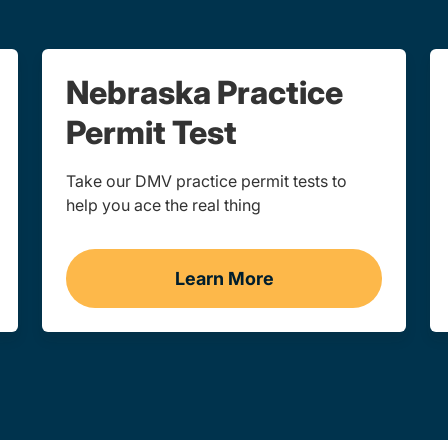
Nebraska Practice
Permit Test
Take our DMV practice permit tests to
help you ace the real thing
Learn More
ka
Practice Permit Test Navi