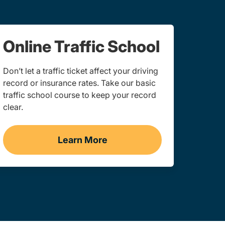
Online Traffic School
Don’t let a traffic ticket affect your driving
record or insurance rates. Take our basic
traffic school course to keep your record
clear.
Learn More
gation Link
Traffic School Navigation Link