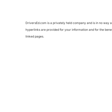
DriversEd.com is a privately held company and is in no way as
hyperlinks are provided for your information and for the benef
linked pages.