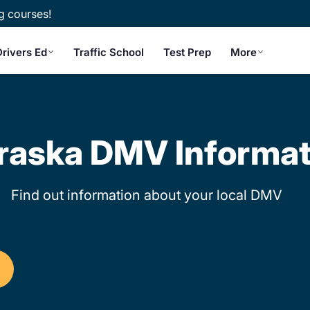
g courses!
Drivers Ed
Traffic School
Test Prep
More
raska DMV Informat
Find out information about your local DMV