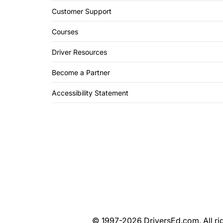
Customer Support
Courses
Driver Resources
Become a Partner
Accessibility Statement
© 1997-2026 DriversEd.com. All rig