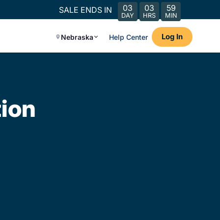
03
03
59
SALE ENDS IN
DAY
HRS
MIN
Log In
Nebraska
Help Center
ion