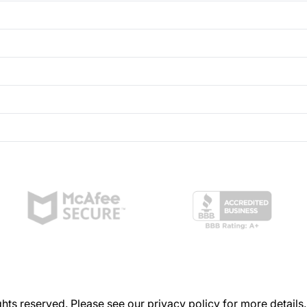
hts reserved. Please see our
privacy policy
for more details