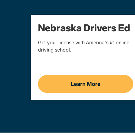
Nebraska Drivers Ed
Get your license with America's #1 online
driving school.
Learn More
Drivers Ed Nebras