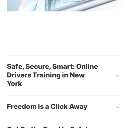
Safe, Secure, Smart: Online
Drivers Training in New
York
Freedom is a Click Away