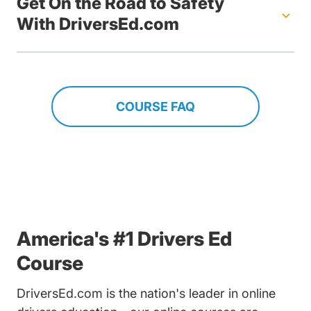
Get On the Road to Safety
With DriversEd.com
COURSE FAQ
America's #1 Drivers Ed
Course
DriversEd.com is the nation's leader in online