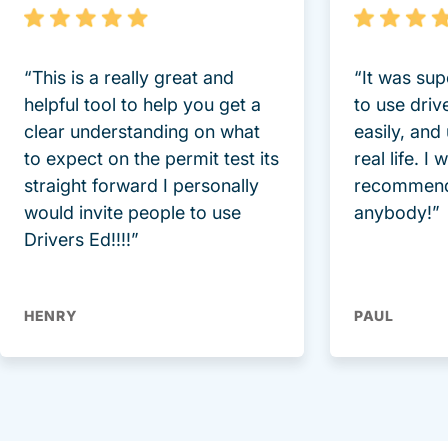
“This is a really great and
“It was sup
helpful tool to help you get a
to use driv
clear understanding on what
easily, and
to expect on the permit test its
real life. I
straight forward I personally
recommend
would invite people to use
anybody!”
Drivers Ed!!!!”
HENRY
PAUL