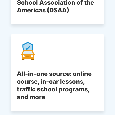
School Association of the
Americas (DSAA)
All-in-one source: online
course, in-car lessons,
traffic school programs,
and more