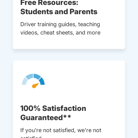
Free Resources:
Students and Parents
Driver training guides, teaching
videos, cheat sheets, and more
100% Satisfaction
Guaranteed**
If you're not satisfied, we're not