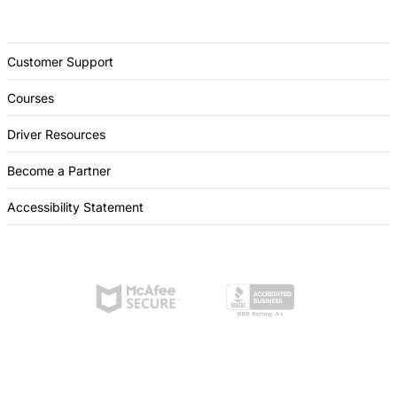
Customer Support
Courses
Driver Resources
Become a Partner
Accessibility Statement