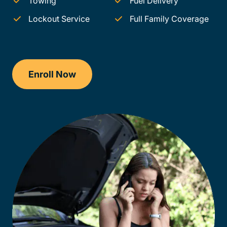
Towing
Fuel Delivery
Lockout Service
Full Family Coverage
Enroll Now
Checkout?productId=AEjxaKkfNZqdN