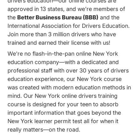
drivers education—our online courses are
approved in 13 states, and we're members of
the
Better Business Bureau (BBB)
and the
International Association for Drivers Education.
Join more than 3 million drivers who have
trained and earned their license with us!
We're no flash-in-the-pan online New York
education company—with a dedicated and
professional staff with over 30 years of drivers
education experience, our New York course
was created with modern education methods in
mind. Our New York online drivers training
course is designed for your teen to absorb
important information that goes beyond the
New York learner permit test all for when it
really matters—on the road.