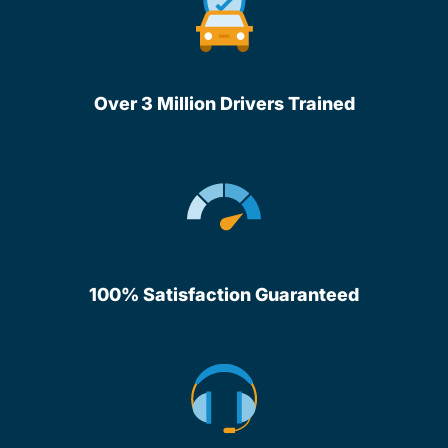
Over 3 Million Drivers Trained
100% Satisfaction Guaranteed