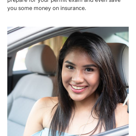
you some money on insurance.