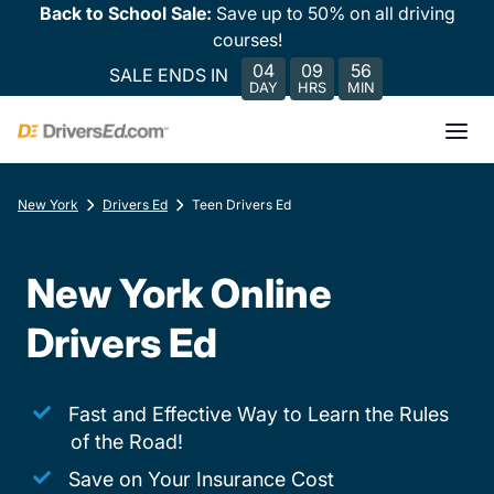
Back to School Sale:
Save up to 50% on all driving
courses!
04
09
56
SALE ENDS IN
DAY
HRS
MIN
New York
Drivers Ed
Teen Drivers Ed
New York Online
Drivers Ed
Fast and Effective Way to Learn the Rules
of the Road!
Save on Your Insurance Cost