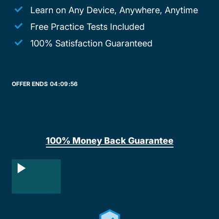
Learn on Any Device, Anywhere, Anytime
Free Practice Tests Included
100% Satisfaction Guaranteed
OFFER ENDS
04:
09:
56
100% Money Back Guarantee