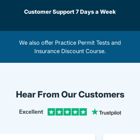
Customer Support 7 Days a Week
We also offer
Practice Permit Tests
and
Insurance Discount Course
.
Hear From Our Customers
Trustpi