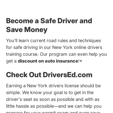
Become a Safe Driver and
Save Money
You'll learn current road rules and techniques
for safe driving in our New York online drivers
training course. Our program can even help you
get a
discount on auto insurance
!*
Check Out DriversEd.com
Earning a New York drivers license should be
simple. We know your goal is to get in the
driver's seat as soon as possible and with as
little hassle as possible—and we can help you
prepare for your permit exam and even save