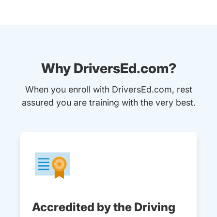
Why DriversEd.com?
When you enroll with DriversEd.com, rest
assured you are training with the very best.
Accredited by the Driving