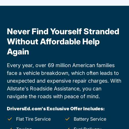
Never Find Yourself Stranded
Without Affordable Help
Again
Every year, over 69 million American families
face a vehicle breakdown, which often leads to
unexpected and expensive repair charges. With
Allstate's Roadside Assistance, you can
navigate the roads with peace of mind.
DriversEd.com's Exclusive Offer Includes:
Flat Tire Service
Battery Service