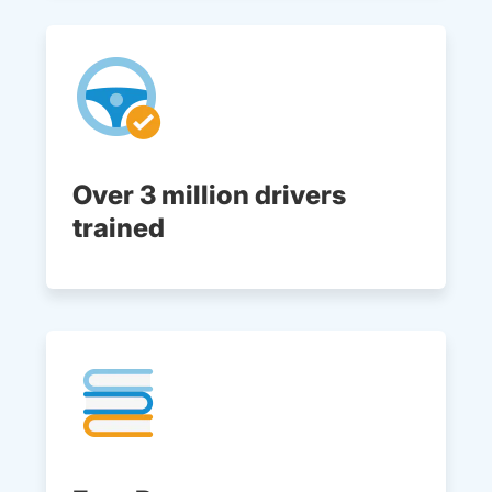
Over 3 million drivers
trained