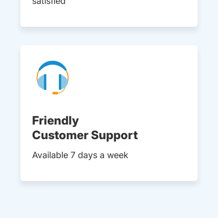
satisfied
Friendly
Customer Support
Available 7 days a week