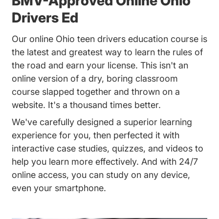
BMV-Approved Online Ohio
Drivers Ed
Our online Ohio teen drivers education course is
the latest and greatest way to learn the rules of
the road and earn your license. This isn't an
online version of a dry, boring classroom
course slapped together and thrown on a
website. It's a thousand times better.
We've carefully designed a superior learning
experience for you, then perfected it with
interactive case studies, quizzes, and videos to
help you learn more effectively. And with 24/7
online access, you can study on any device,
even your smartphone.