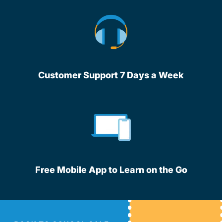
Customer Support 7 Days a Week
Free Mobile App to Learn on the Go