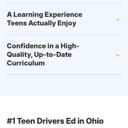
A Learning Experience
Teens Actually Enjoy
Confidence in a High-
Quality, Up-to-Date
Curriculum
#1 Teen Drivers Ed in Ohio