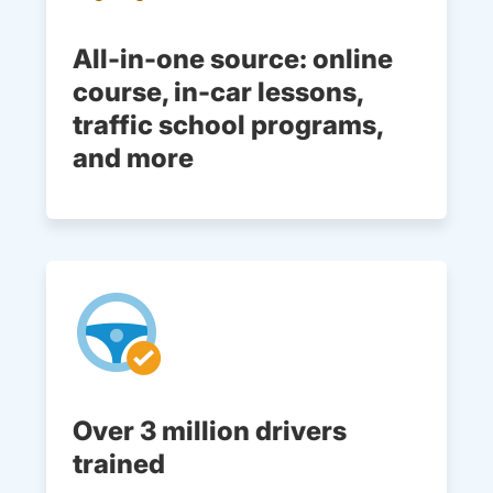
All-in-one source: online
course, in-car lessons,
traffic school programs,
and more
Over 3 million drivers
trained