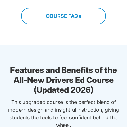
COURSE FAQs
Features and Benefits of the
All-New Drivers Ed Course
(Updated 2026)
This upgraded course is the perfect blend of
modern design and insightful instruction, giving
students the tools to feel confident behind the
wheel.