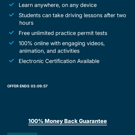
Learn anywhere, on any device
Students can take driving lessons after two
hours
Free unlimited practice permit tests
100% online with engaging videos,
animation, and activities
Electronic Certification Available
OFFER ENDS
03:
09:
57
100% Money Back Guarantee