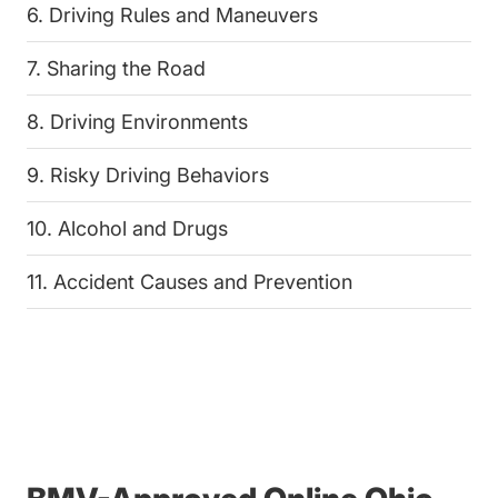
6. Driving Rules and Maneuvers
7. Sharing the Road
8. Driving Environments
9. Risky Driving Behaviors
10. Alcohol and Drugs
11. Accident Causes and Prevention