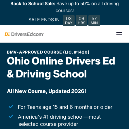
Back to School Sale:
Save up to 50% on all driving
courses!
03
09
57
SALE ENDS IN
DAY
HRS
MIN
BMV-APPROVED COURSE (LIC. #1420)
Ohio Online Drivers Ed
& Driving School
All New Course, Updated 2026!
For Teens age 15 and 6 months or older
America's #1 driving school—most
selected course provider