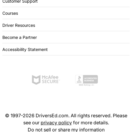
Customer Support
Courses
Driver Resources
Become a Partner
Accessibility Statement
© 1997-2026 DriversEd.com. All rights reserved. Please
see our
privacy policy
for more details.
Do not sell or share my information