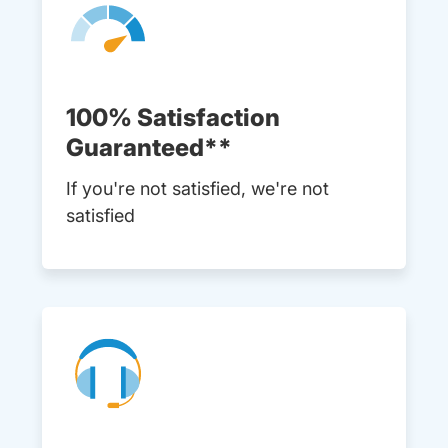
100% Satisfaction
Guaranteed**
If you're not satisfied, we're not
satisfied