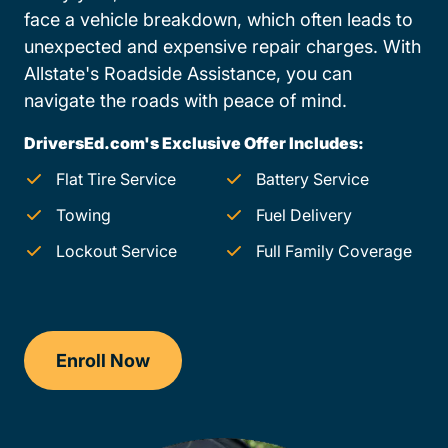
face a vehicle breakdown, which often leads to
unexpected and expensive repair charges. With
Allstate's Roadside Assistance, you can
navigate the roads with peace of mind.
DriversEd.com's Exclusive Offer Includes:
Flat Tire Service
Battery Service
Towing
Fuel Delivery
Lockout Service
Full Family Coverage
Enroll Now
Checkout?productId=EOtI89ka4f9nu