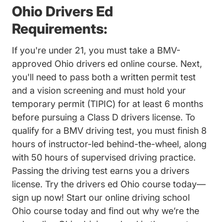
Ohio Drivers Ed
Requirements:
If you're under 21, you must take a BMV-
approved Ohio drivers ed online course. Next,
you'll need to pass both a written permit test
and a vision screening and must hold your
temporary permit (TIPIC) for at least 6 months
before pursuing a Class D drivers license. To
qualify for a BMV driving test, you must finish 8
hours of instructor-led behind-the-wheel, along
with 50 hours of supervised driving practice.
Passing the driving test
earns you a drivers
license. Try the drivers ed Ohio course today—
sign up now! Start our online driving school
Ohio course today and find out why we’re the