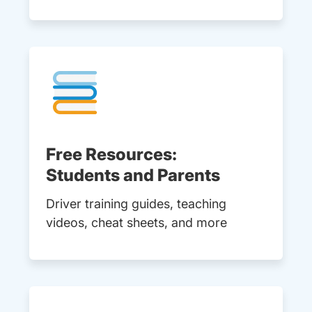
Free Resources:
Students and Parents
Driver training guides, teaching
videos, cheat sheets, and more