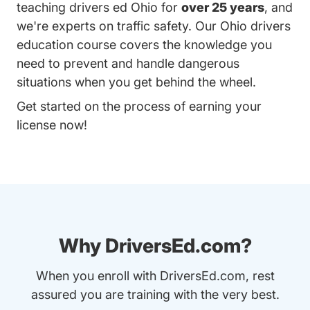
teaching drivers ed Ohio for
over 25 years
, and
we're experts on traffic safety. Our Ohio drivers
education course covers the knowledge you
need to prevent and handle dangerous
situations when you get behind the wheel.
Get started on the process of earning your
license now!
Why DriversEd.com?
When you enroll with DriversEd.com, rest
assured you are training with the very best.