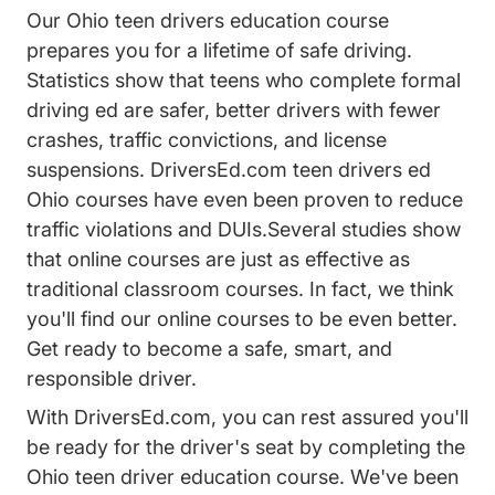
Our Ohio teen drivers education course
prepares you for a lifetime of safe driving.
Statistics show that teens who complete formal
driving ed are safer, better drivers with fewer
crashes, traffic convictions, and license
suspensions. DriversEd.com teen drivers ed
Ohio courses have even been proven to reduce
traffic violations and DUIs.Several studies show
that online courses are just as effective as
traditional classroom courses. In fact, we think
you'll find our online courses to be even better.
Get ready to become a safe, smart, and
responsible driver.
With DriversEd.com, you can rest assured you'll
be ready for the driver's seat by completing the
Ohio teen driver education course. We've been