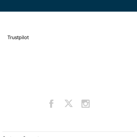
Trustpilot