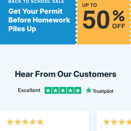
Hear From Our Customers
Trustpi