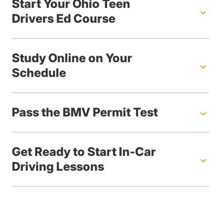
Start Your Ohio Teen
Drivers Ed Course
Study Online on Your
Schedule
Pass the BMV Permit Test
Get Ready to Start In-Car
Driving Lessons