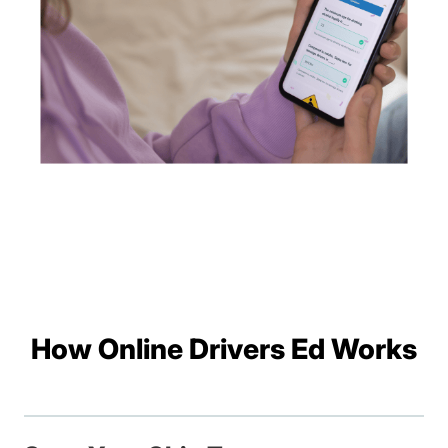
How Online Drivers Ed Works