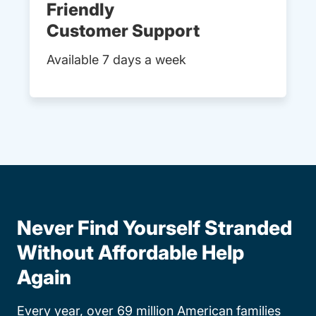
Friendly
Customer Support
Available 7 days a week
Never Find Yourself Stranded
Without Affordable Help
Again
Every year, over 69 million American families