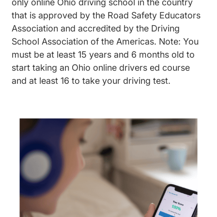
only online Ohio driving school in the country
that is approved by the Road Safety Educators
Association and accredited by the Driving
School Association of the Americas. Note: You
must be at least 15 years and 6 months old to
start taking an Ohio online drivers ed course
and at least 16 to take your driving test.