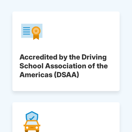
Accredited by the Driving
School Association of the
Americas (DSAA)