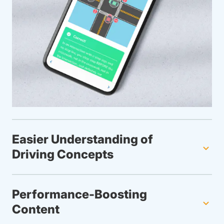
Easier Understanding of
Driving Concepts
Performance-Boosting
Content