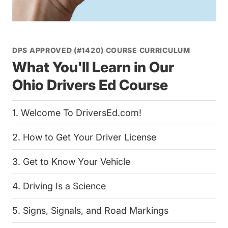
DPS APPROVED (#1420) COURSE CURRICULUM
What You'll Learn in Our
Ohio Drivers Ed Course
1. Welcome To DriversEd.com!
2. How to Get Your Driver License
3. Get to Know Your Vehicle
4. Driving Is a Science
5. Signs, Signals, and Road Markings