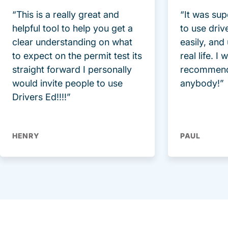
“This is a really great and
“It was sup
helpful tool to help you get a
to use driv
clear understanding on what
easily, and
to expect on the permit test its
real life. I
straight forward I personally
recommend
would invite people to use
anybody!”
Drivers Ed!!!!”
HENRY
PAUL