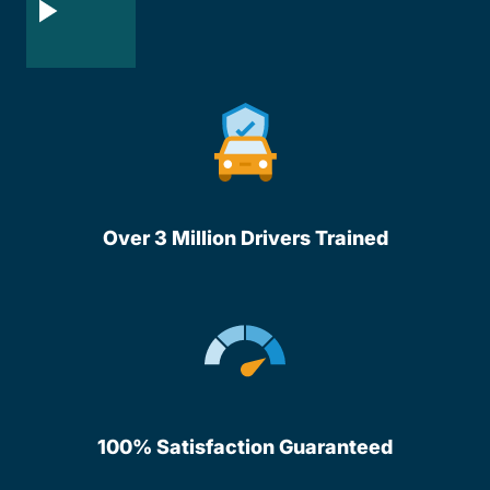
Over 3 Million Drivers Trained
100% Satisfaction Guaranteed