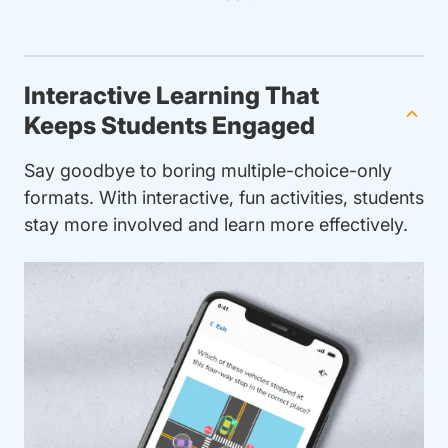
Interactive Learning That
Keeps Students Engaged
Say goodbye to boring multiple-choice-only
formats. With interactive, fun activities, students
stay more involved and learn more effectively.