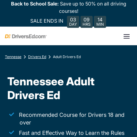
Back to School Sale:
Save up to 50% on all driving
courses!
03
09
14
SALE ENDS IN
DAY
HRS
MIN
Tennesse
Drivers Ed
Adult Drivers Ed
Tennessee Adult
Drivers Ed
Recommended Course for Drivers 18 and
over
Fast and Effective Way to Learn the Rules