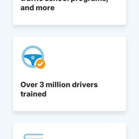
and more
Over 3 million drivers
trained