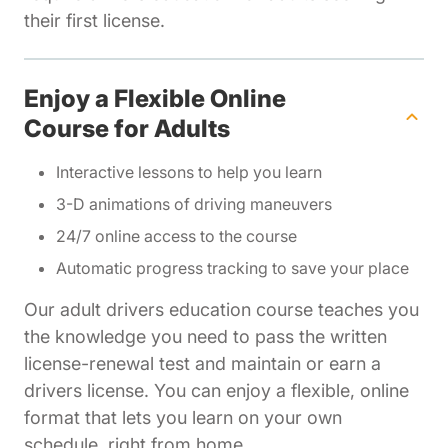
their first license.
Enjoy a Flexible Online
Course for Adults
Interactive lessons to help you learn
3-D animations of driving maneuvers
24/7 online access to the course
Automatic progress tracking to save your place
Our adult drivers education course teaches you
the knowledge you need to pass the written
license-renewal test and maintain or earn a
drivers license. You can enjoy a flexible, online
format that lets you learn on your own
schedule, right from home.