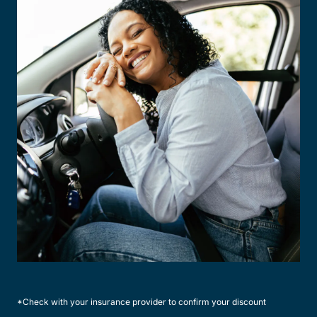
*Check with your insurance provider to confirm your discount