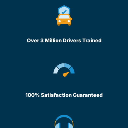
Over 3 Million Drivers Trained
100% Satisfaction Guaranteed