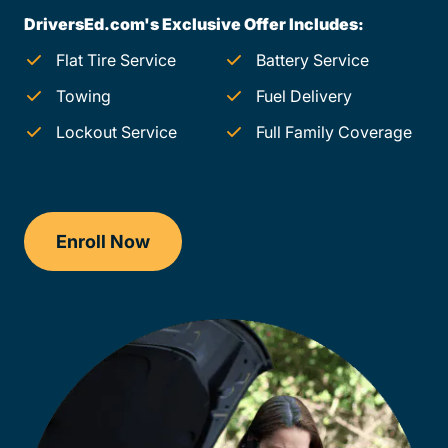
DriversEd.com's Exclusive Offer Includes:
Flat Tire Service
Battery Service
Towing
Fuel Delivery
Lockout Service
Full Family Coverage
Enroll Now
Checkout?productId=FufZk2XuZeNr8k