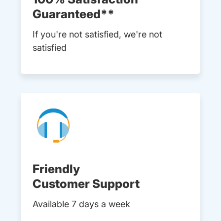
Guaranteed**
If you're not satisfied, we're not
satisfied
Friendly
Customer Support
Available 7 days a week