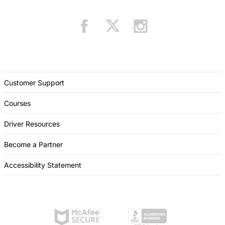
Customer Support
Courses
Driver Resources
Become a Partner
Accessibility Statement