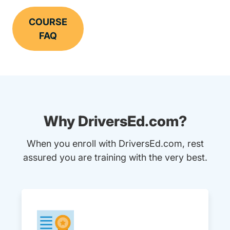
COURSE
FAQ
Why DriversEd.com?
When you enroll with DriversEd.com, rest
assured you are training with the very best.