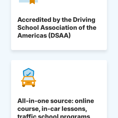
Accredited by the Driving
School Association of the
Americas (DSAA)
All-in-one source: online
course, in-car lessons,
traffic school programs,