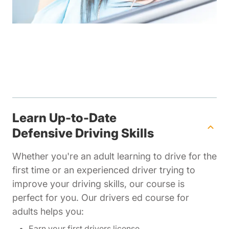
Learn Up-to-Date
Defensive Driving Skills
Whether you're an adult learning to drive for the
first time or an experienced driver trying to
improve your driving skills, our course is
perfect for you. Our drivers ed course for
adults helps you:
Earn your first drivers license