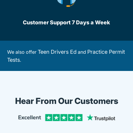
Customer Support 7 Days a Week
Teen Drivers Ed
Practice Permit
We also offer
and
Tests
.
Hear From Our Customers
Trustpi