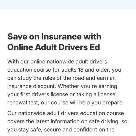
Save on Insurance with
Online Adult Drivers Ed
With our online nationwide adult drivers
education course for adults 18 and older, you
can study the rules of the road and earn an
insurance discount. Whether you're earning
your first drivers license or taking a license
renewal test, our course will help you prepare.
Our nationwide adult drivers education course
covers the latest information on safe driving, so
you stay safe, secure and confident on the