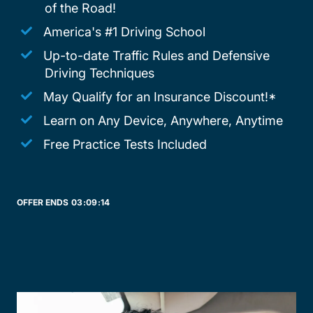
of the Road!
America's #1 Driving School
Up-to-date Traffic Rules and Defensive
Driving Techniques
May Qualify for an Insurance Discount!*
Learn on Any Device, Anywhere, Anytime
Free Practice Tests Included
OFFER ENDS
03:
09:
14