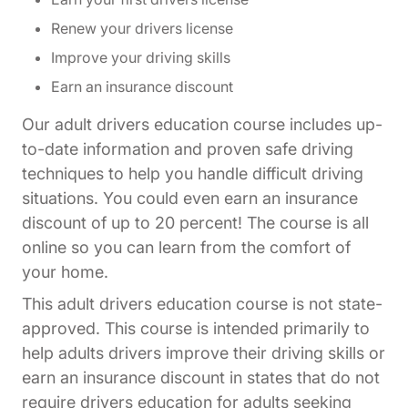
Renew your drivers license
Improve your driving skills
Earn an insurance discount
Our adult drivers education course includes up-
to-date information and proven safe driving
techniques to help you handle difficult driving
situations. You could even earn an insurance
discount of up to 20 percent! The course is all
online so you can learn from the comfort of
your home.
This adult drivers education course is not state-
approved. This course is intended primarily to
help adults drivers improve their driving skills or
earn an insurance discount in states that do not
require drivers education for adults seeking