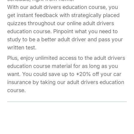
With our adult drivers education course, you
get instant feedback with strategically placed
quizzes throughout our online adult drivers
education course. Pinpoint what you need to
study to be a better adult driver and pass your
written test.
Plus, enjoy unlimited access to the adult drivers
education course material for as long as you
want. You could save up to *20% off your car
insurance by taking our adult drivers education
course.