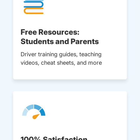
Free Resources:
Students and Parents
Driver training guides, teaching
videos, cheat sheets, and more
100% Satisfaction