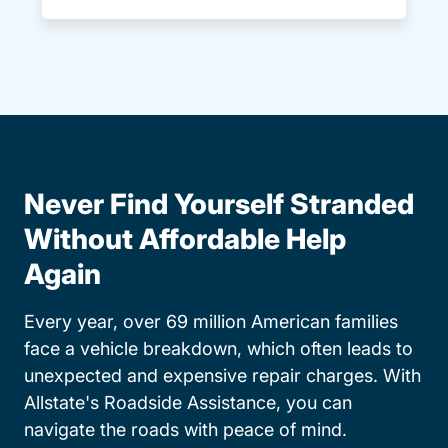
Never Find Yourself Stranded
Without Affordable Help
Again
Every year, over 69 million American families
face a vehicle breakdown, which often leads to
unexpected and expensive repair charges. With
Allstate's Roadside Assistance, you can
navigate the roads with peace of mind.