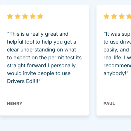
“This is a really great and
“It was sup
helpful tool to help you get a
to use driv
clear understanding on what
easily, and
to expect on the permit test its
real life. I
straight forward I personally
recommend
would invite people to use
anybody!”
Drivers Ed!!!!”
HENRY
PAUL