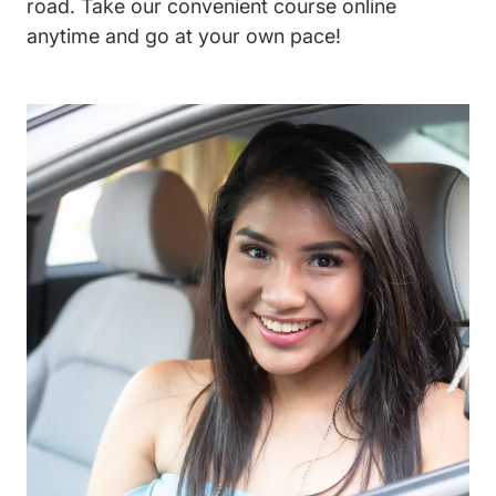
road. Take our convenient course online
anytime and go at your own pace!