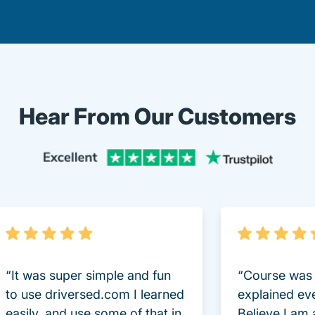
Hear From Our Customers
Trustpi
“It was super simple and fun
“Course was 
to use driversed.com I learned
explained ev
easily, and use some of that in
Believe I am