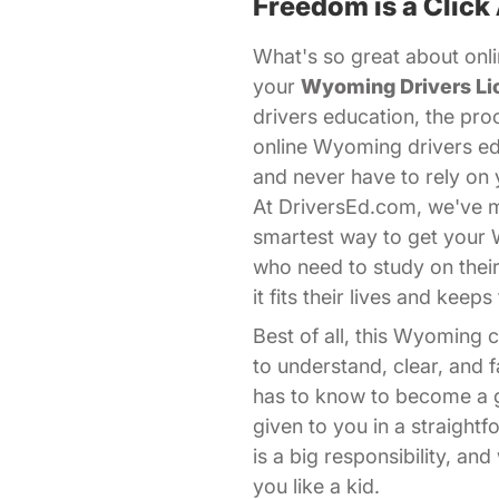
Freedom is a Click
What's so great about onli
your
Wyoming Drivers Li
drivers education, the pro
online Wyoming drivers ed
and never have to rely on 
At DriversEd.com, we've ma
smartest way to get your
who need to study on thei
it fits their lives and kee
Best of all, this Wyoming
to understand, clear, and
has to know to become a go
given to you in a straight
is a big responsibility, a
you like a kid.