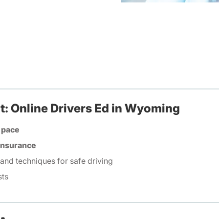
t: Online Drivers Ed in Wyoming
 pace
 insurance
 and techniques for safe driving
sts