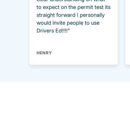
to expect on the permit test its
straight forward I personally
would invite people to use
Drivers Ed!!!!”
HENRY