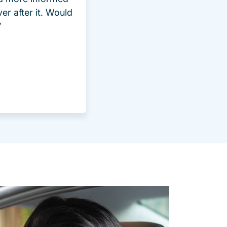
ver after it. Would
”