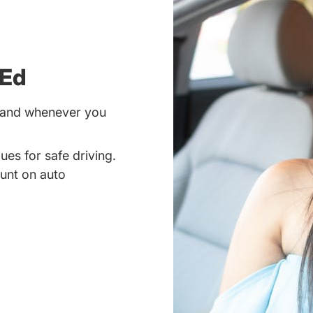
 Ed
r and whenever you
ues for safe driving.
unt on auto