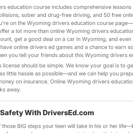
ers education course includes comprehensive lesson
ollisions, sober and drug-free driving, and 50 free on
you're on the Wyoming drivers education course page
fer a lot more than online Wyoming drivers educatio
count, get a good deal on a car in Wyoming, and even 
 have online drivers ed games and a chance to earn 
iliates Driversed.com
en you tell your friends about this Wyoming drivers e
license should be simple. We know your goal is to get
as little hassle as possible—and we can help you pre
oney on insurance. Online Wyoming drivers education
cks away.
 Safety With DriversEd.com
 those BIG steps your teen will take in his or her life—