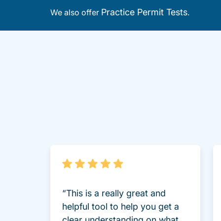
Practice Permit Tests
We also offer
.
“This is a really great and
helpful tool to help you get a
clear understanding on what