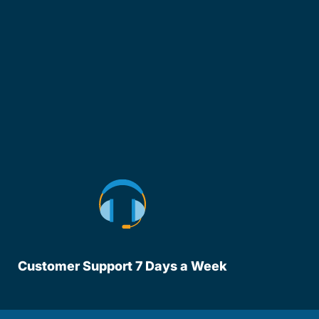
Customer Support 7 Days a Week