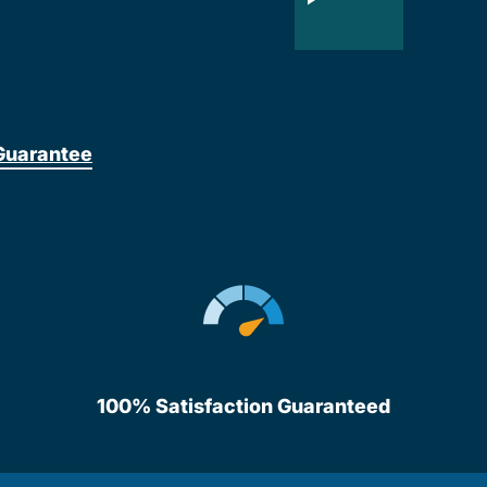
Guarantee
100% Satisfaction Guaranteed