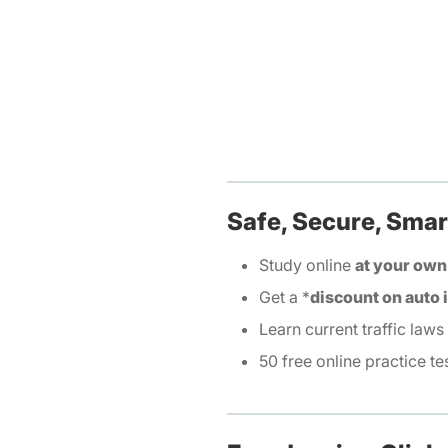
Safe, Secure, Smar
Study online
at your own
Get a *
discount on auto
Learn current traffic laws
50 free online practice te