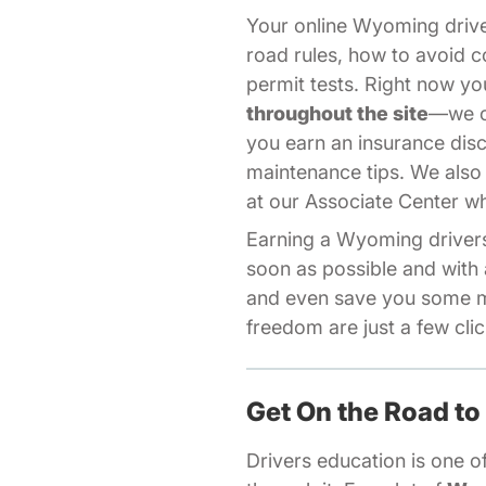
Your online Wyoming driv
road rules, how to avoid c
permit tests. Right now 
throughout the site
—we of
you earn an insurance dis
maintenance tips. We also
Aff
at our
Associate Center
wh
Earning a Wyoming drivers 
soon as possible and with 
and even save you some m
freedom are just a few cli
Get On the Road to
Drivers education is one of