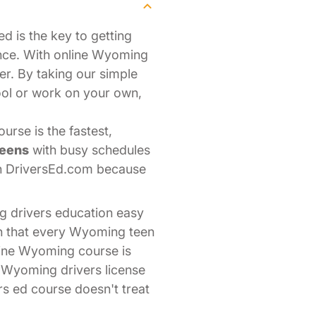
d is the key to getting
nce. With online Wyoming
er. By taking our simple
ool or work on your own,
rse is the fastest,
teens
with busy schedules
th DriversEd.com because
g drivers education easy
on that every Wyoming teen
line Wyoming course is
r Wyoming drivers license
rs ed course doesn't treat