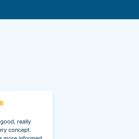
lot Driversed.com
good, really
ery concept.
 a more informed