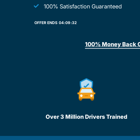
100% Satisfaction Guaranteed
OFFER ENDS
04:
09:
32
100% Money Back 
Over 3 Million Drivers Trained