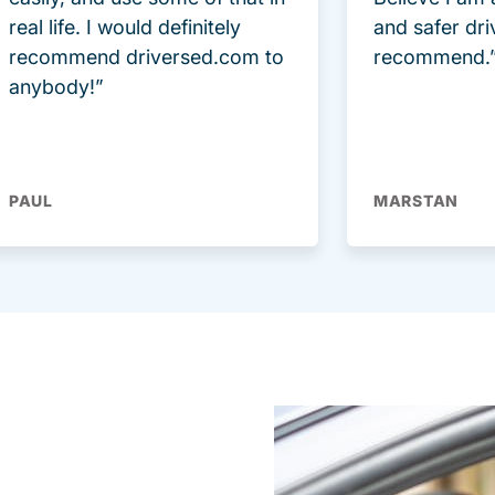
real life. I would definitely
and safer dri
recommend driversed.com to
recommend.
anybody!”
PAUL
MARSTAN