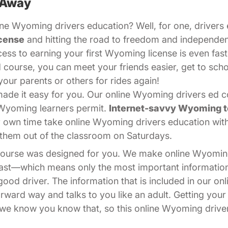
 Away
ne Wyoming drivers education? Well, for one, drivers e
cense
and hitting the road to freedom and independe
cess to earning your first Wyoming license is even fast
 course, you can meet your friends easier, get to sch
your parents or others for rides again!
de it easy for you. Our online Wyoming drivers ed cou
 Wyoming learners permit.
Internet-savvy Wyoming 
r own time take online Wyoming drivers education wi
ps them out of the classroom on Saturdays.
 course was designed for you. We make online Wyomin
 fast—which means only the most important informati
od driver. The information that is included in our on
forward way and talks to you like an adult. Getting you
nd we know you know that, so this online Wyoming drive