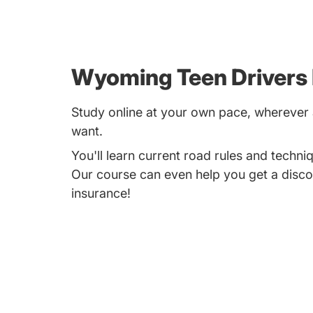
Wyoming Teen Drivers
Study online at your own pace, whereve
want.
You'll learn current road rules and techniq
Our course can even help you get a disco
insurance!