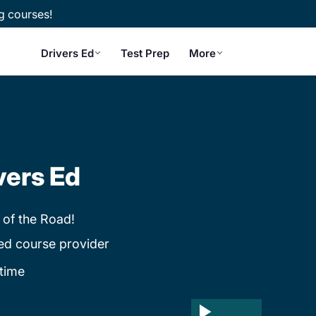
g courses!
Drivers Ed
Test Prep
More
vers Ed
 of the Road!
ed course provider
time