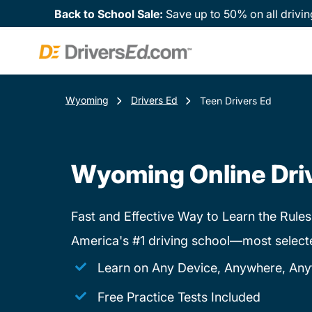
Back to School Sale:
Save up to 50% on all drivin
Wyoming
Drivers Ed
Teen Drivers Ed
Wyoming Online Dri
Fast and Effective Way to Learn the Rules
America's #1 driving school—most select
Learn on Any Device, Anywhere, Any
Free Practice Tests Included