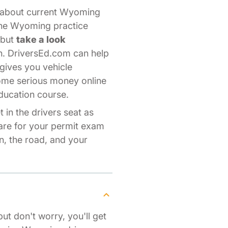
s about current Wyoming
line Wyoming practice
—but
take a look
n. DriversEd.com can help
gives you vehicle
some serious money online
ducation course.
 in the drivers seat as
pare for your permit exam
, the road, and your
but don't worry, you'll get