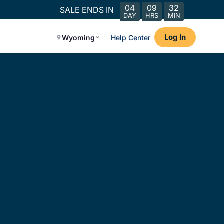
04
09
32
SALE ENDS IN
DAY
HRS
MIN
Log In
Wyoming
Help Center